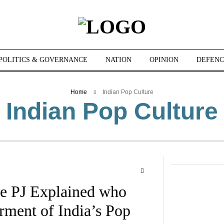
POLITICS & GOVERNANCE
NATION
OPINION
DEFENC
Home
Indian Pop Culture
Indian Pop Culture
he PJ Explained who
rment of India’s Pop