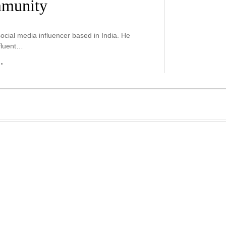
mmunity
ocial media influencer based in India. He
fluent…