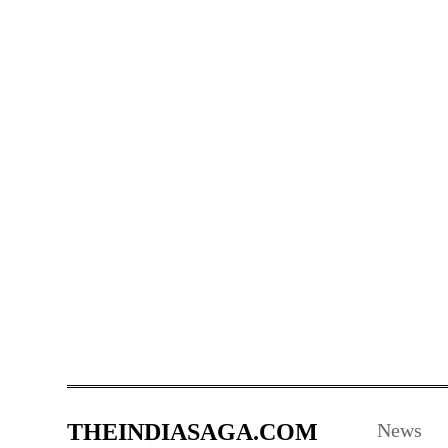
THEINDIASAGA.COM
News