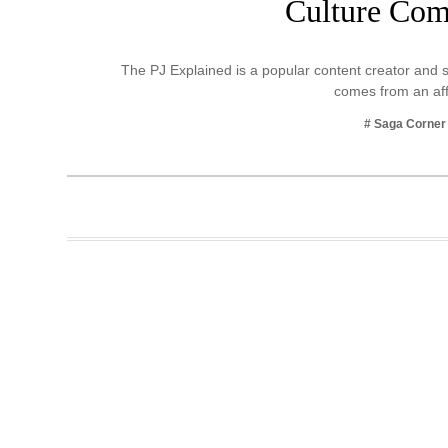
Culture Co
Business
Tech Verse
The PJ Explained is a popular content creator and s
Health
comes from an af
Web 3
# Saga Corner
Entertainment
Lifestyle