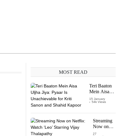
MOST READ
Teri Baaton
Mein Aisa
Uljha Jiya:
15 January
54k Views
Pyaar Is
Unachievable
for Kriti
Sanon and
Streaming
Shahid
Now on
Kapoor
Netflix:
27