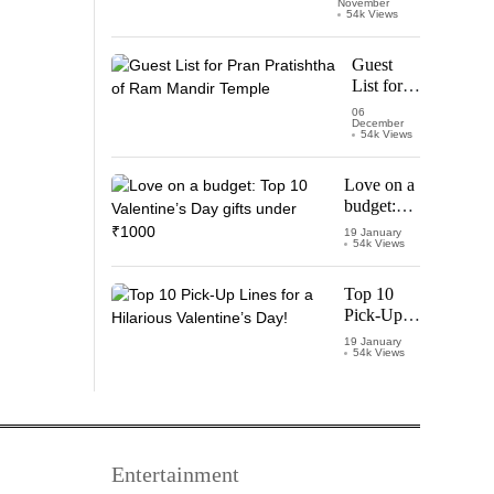
November
Watch
54k Views
‘Leo’
Starring
Guest
Vijay
List for
Thalapathy
Pran
06
December
Pratishtha
54k Views
of Ram
Mandir
Love on a
Temple
budget:
Top 10
19 January
54k Views
Valentine’s
Day gifts
under
Top 10
₹1000
Pick-Up
Lines for a
19 January
54k Views
Hilarious
Valentine’s
Day!
Entertainment