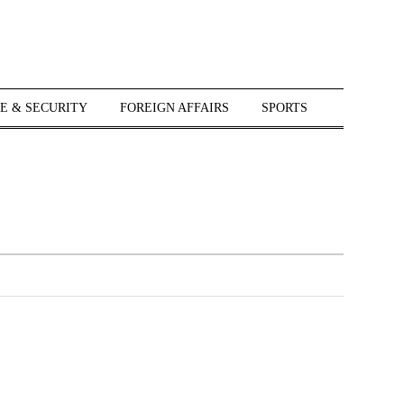
E & SECURITY
FOREIGN AFFAIRS
SPORTS