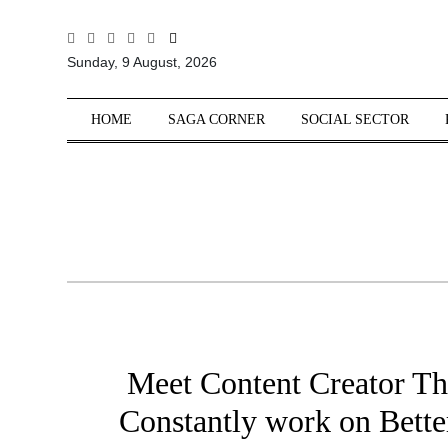
All
Sunday, 9 August, 2026
Sections
Home
HOME
SAGA CORNER
SOCIAL SECTOR
Saga Corner
Social Sector
Politics &
Governance
Nation
Opinion
Defence &
Security
Meet Content Creator T
Foreign
Affairs
Constantly work on Bette
Sports