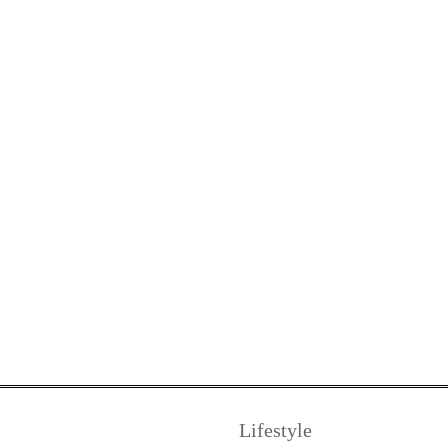
Lifestyle