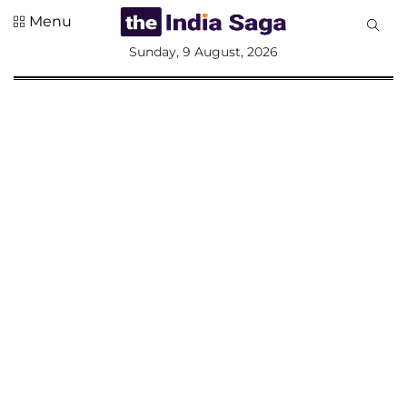
Menu
All
Sunday, 9 August, 2026
Sections
Home
Saga Corner
Social Sector
Politics &
Governance
Nation
Opinion
Defence &
Security
Foreign
Affairs
Sports