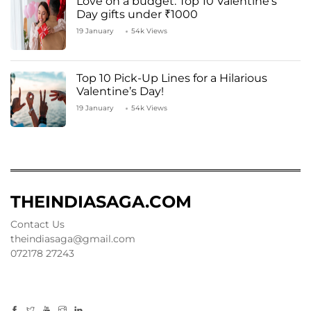
Love on a budget: Top 10 Valentine’s
Day gifts under ₹1000
19 January
54k Views
Top 10 Pick-Up Lines for a Hilarious
Valentine’s Day!
19 January
54k Views
THEINDIASAGA.COM
Contact Us
theindiasaga@gmail.com
072178 27243