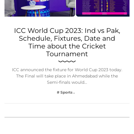
ICC World Cup 2023: Ind vs Pak,
Schedule, Fixtures, Date and
Time about the Cricket
Tournament
ICC announced the fixture for World Cup 2023 today.
The Final will take place in Ahmedabad while the
Semi-finals would…
# Sports