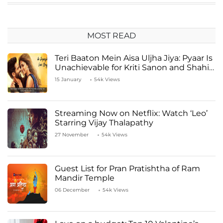
MOST READ
Teri Baaton Mein Aisa Uljha Jiya: Pyaar Is
Unachievable for Kriti Sanon and Shahid
Kapoor
15 January
54k Views
Streaming Now on Netflix: Watch ‘Leo’
Starring Vijay Thalapathy
27 November
54k Views
Guest List for Pran Pratishtha of Ram
Mandir Temple
06 December
54k Views