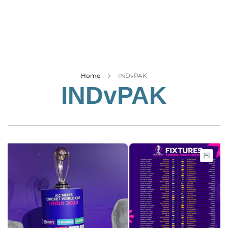
Business
Tech Verse
Health
Web 3
Entertainment
Home
INDvPAK
INDvPAK
Lifestyle