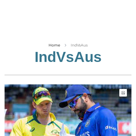
Business
Tech Verse
Health
Web 3
Entertainment
Home
IndVsAus
IndVsAus
Lifestyle