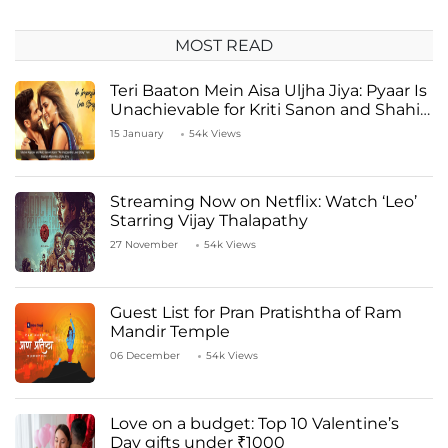
MOST READ
Teri Baaton Mein Aisa Uljha Jiya: Pyaar Is
Unachievable for Kriti Sanon and Shahid
Kapoor
15 January
54k Views
Streaming Now on Netflix: Watch ‘Leo’
Starring Vijay Thalapathy
27 November
54k Views
Guest List for Pran Pratishtha of Ram
Mandir Temple
06 December
54k Views
Love on a budget: Top 10 Valentine’s
Day gifts under ₹1000