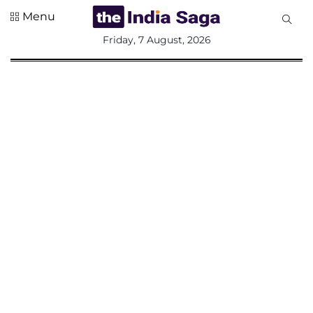
Menu
All
Friday, 7 August, 2026
Sections
Home
Saga Corner
Social Sector
Politics &
Governance
Nation
Opinion
Defence &
Security
Foreign
Affairs
Sports