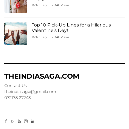
19 January
54k Views
Top 10 Pick-Up Lines for a Hilarious
Valentine’s Day!
19 January
54k Views
THEINDIASAGA.COM
Contact Us
theindiasaga@gmail.com
072178 27243