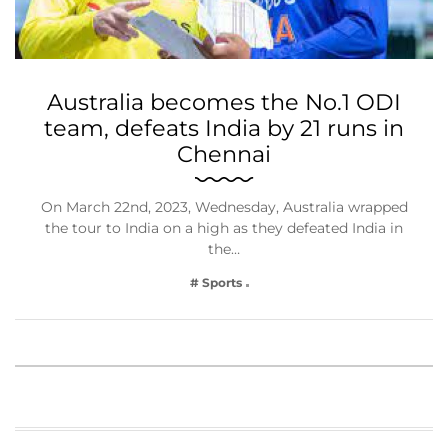
Australia becomes the No.1 ODI
team, defeats India by 21 runs in
Chennai
On March 22nd, 2023, Wednesday, Australia wrapped
the tour to India on a high as they defeated India in
the…
# Sports