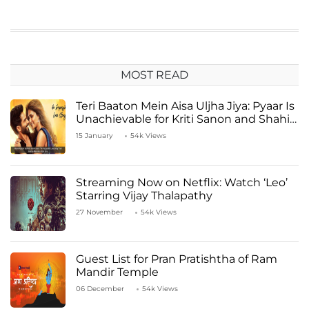
MOST READ
Teri Baaton Mein Aisa Uljha Jiya: Pyaar Is
Unachievable for Kriti Sanon and Shahid
Kapoor
15 January
54k Views
Streaming Now on Netflix: Watch ‘Leo’
Starring Vijay Thalapathy
27 November
54k Views
Guest List for Pran Pratishtha of Ram
Mandir Temple
06 December
54k Views