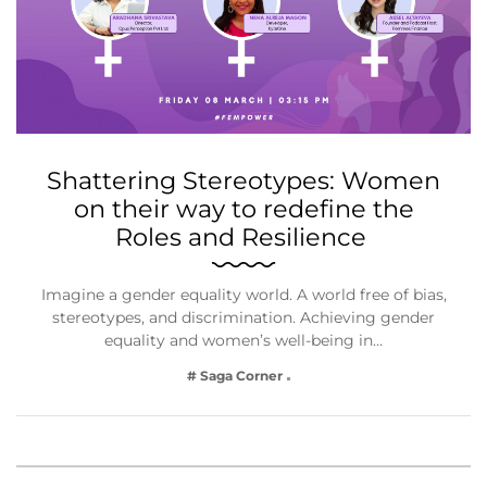
Shattering Stereotypes: Women
on their way to redefine the
Roles and Resilience
Imagine a gender equality world. A world free of bias,
stereotypes, and discrimination. Achieving gender
equality and women’s well-being in…
# Saga Corner