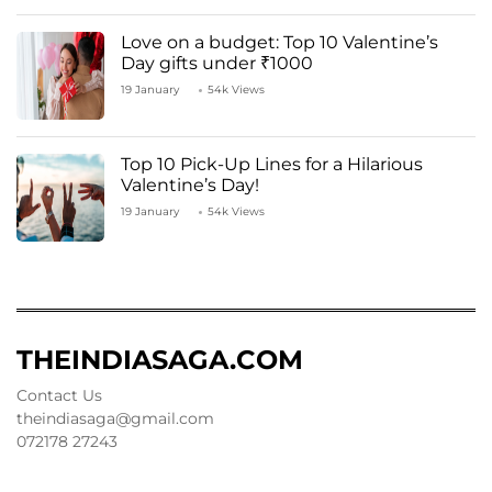
Love on a budget: Top 10 Valentine’s
Day gifts under ₹1000
19 January
54k Views
Top 10 Pick-Up Lines for a Hilarious
Valentine’s Day!
19 January
54k Views
THEINDIASAGA.COM
Contact Us
theindiasaga@gmail.com
072178 27243