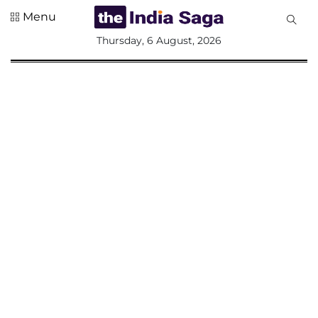
Menu
All
Thursday, 6 August, 2026
Sections
Home
Saga Corner
Social Sector
Politics &
Governance
Nation
Opinion
Defence &
Security
Foreign
Affairs
Sports