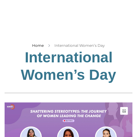
Business
Tech Verse
Health
Web 3
Entertainment
Home
International Women’s Day
International
Lifestyle
Women’s Day