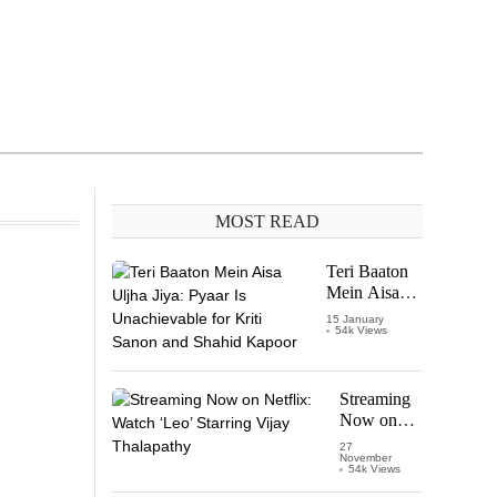
MOST READ
Teri Baaton
Mein Aisa
Uljha Jiya:
15 January
54k Views
Pyaar Is
Unachievable
for Kriti
Sanon and
Streaming
Shahid
Now on
Kapoor
Netflix:
27
November
Watch
54k Views
‘Leo’