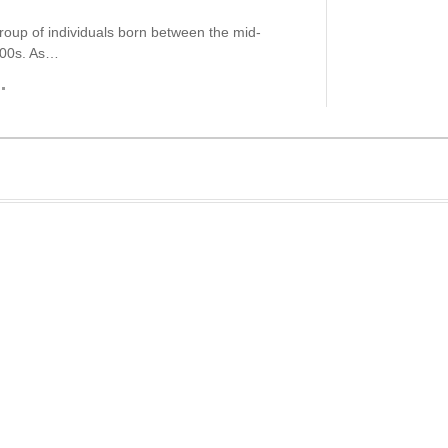
roup of individuals born between the mid-
000s. As…