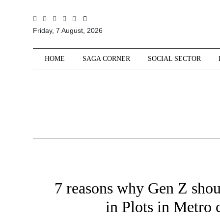
All
Friday, 7 August, 2026
Sections
Home
HOME
SAGA CORNER
SOCIAL SECTOR
Saga Corner
Social Sector
Politics &
Governance
Nation
Opinion
Defence &
Security
7 reasons why Gen Z shoul
Foreign
Affairs
in Plots in Metro c
Sports