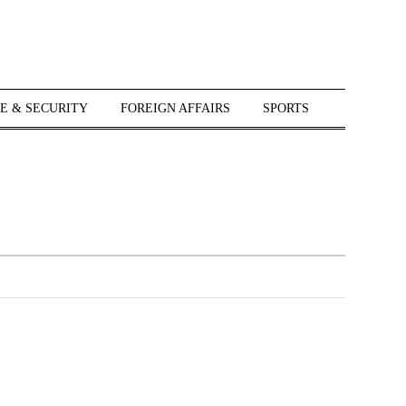
E & SECURITY
FOREIGN AFFAIRS
SPORTS