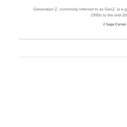
Business
Generation Z, commonly referred to as GenZ, is a g
1990s to the mid-2
Tech Verse
Health
# Saga Corner
Web 3
Entertainment
Lifestyle