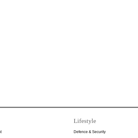
Lifestyle
t
Defence & Security