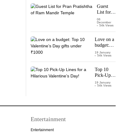
Starring
Guest
Vijay
List for
Thalapathy
Pran
06
December
Pratishtha
54k Views
of Ram
Mandir
Love on a
Temple
budget:
Top 10
19 January
54k Views
Valentine’s
Day gifts
under
Top 10
₹1000
Pick-Up
Lines for a
19 January
54k Views
Hilarious
Valentine’s
Day!
Entertainment
Entertainment