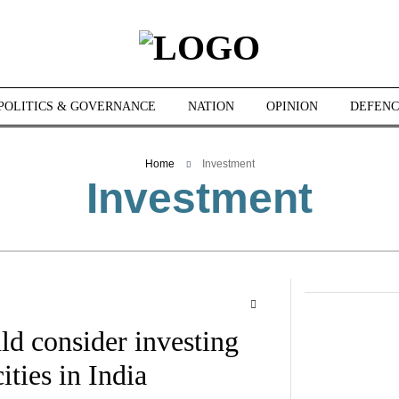
POLITICS & GOVERNANCE
NATION
OPINION
DEFENC
Home
Investment
Investment
d consider investing
ities in India