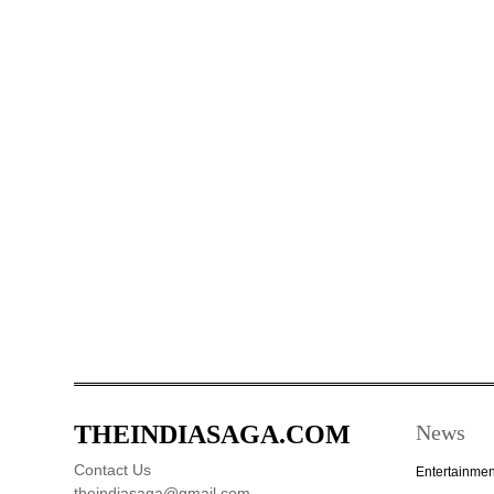
THEINDIASAGA.COM
News
Contact Us
Entertainmen
theindiasaga@gmail.com