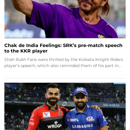
Chak de India Feelings: SRK’s pre-match speech
to the KKR player
Shah Rukh Fans were thrilled by the Kolkata Knight Riders
player’s speech, which also reminded them of his part in…