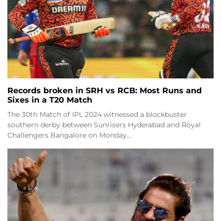
Records broken in SRH vs RCB: Most Runs and
Sixes in a T20 Match
The 30th Match of IPL 2024 witnessed a blockbuster
southern derby between Sunrisers Hyderabad and Royal
Challengers Bangalore on Monday…