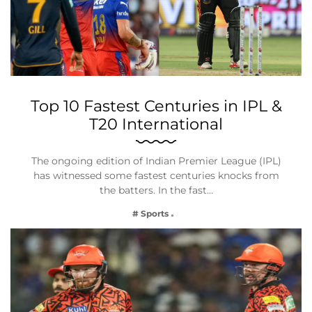
Top 10 Fastest Centuries in IPL &
T20 International
The ongoing edition of Indian Premier League (IPL)
has witnessed some fastest centuries knocks from
the batters. In the fast…
# Sports