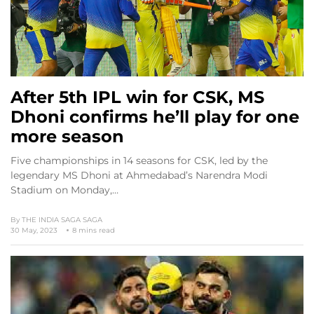
After 5th IPL win for CSK, MS
Dhoni confirms he’ll play for one
more season
Five championships in 14 seasons for CSK, led by the
legendary MS Dhoni at Ahmedabad’s Narendra Modi
Stadium on Monday,…
By
THE INDIA SAGA SAGA
30 May, 2023
8 mins read