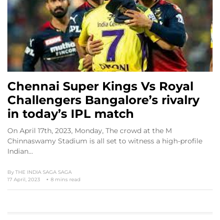
Chennai Super Kings Vs Royal
Challengers Bangalore’s rivalry
in today’s IPL match
On April 17th, 2023, Monday, The crowd at the M
Chinnaswamy Stadium is all set to witness a high-profile
Indian…
By
THE INDIA SAGA SAGA
17 April, 2023
8 mins read