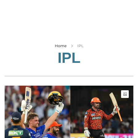
Business
Tech Verse
Health
Web 3
Entertainment
Home
IPL
IPL
Lifestyle