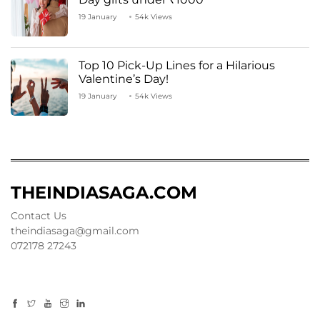
19 January
54k Views
Top 10 Pick-Up Lines for a Hilarious
Valentine’s Day!
19 January
54k Views
THEINDIASAGA.COM
Contact Us
theindiasaga@gmail.com
072178 27243