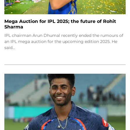
Mega Auction for IPL 2025; the future of Rohit
Sharma
IPL chairman Arun Dhumal recently ended the rumours of
an IPL mega auction for the upcoming edition 2025. He
said…