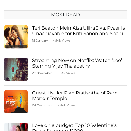
MOST READ
Teri Baaton Mein Aisa Uljha Jiya: Pyaar Is
Unachievable for Kriti Sanon and Shahid
Kapoor
15 January
54k Views
Streaming Now on Netflix: Watch ‘Leo’
Starring Vijay Thalapathy
27 November
54k Views
Guest List for Pran Pratishtha of Ram
Mandir Temple
06 December
54k Views
Love on a budget: Top 10 Valentine’s
Day gifts under ₹1000