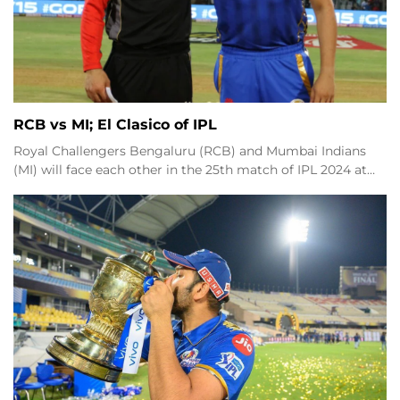
RCB vs MI; El Clasico of IPL
Royal Challengers Bengaluru (RCB) and Mumbai Indians
(MI) will face each other in the 25th match of IPL 2024 at…