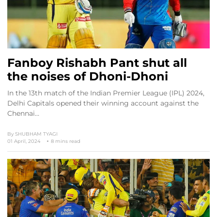
Fanboy Rishabh Pant shut all
the noises of Dhoni-Dhoni
In the 13th match of the Indian Premier League (IPL) 2024,
Delhi Capitals opened their winning account against the
Chennai…
By
SHUBHAM TYAGI
01 April, 2024
8 mins read