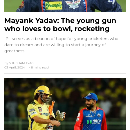
Mayank Yadav: The young gun
who loves to bowl, rocketing
IPL serves as a beacon of hope for young cricketers who
dare to dream and are willing to start a journey of
greatness.
By
SHUBHAM TYAGI
03 April, 2024
8 mins read