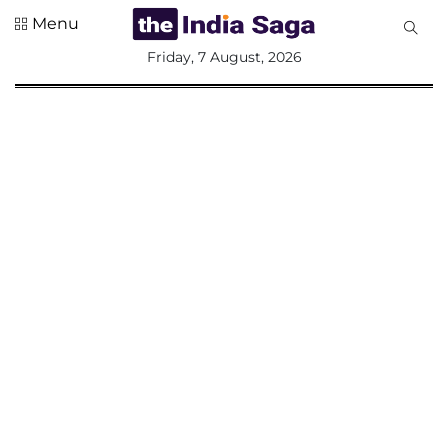
Menu
All
Friday, 7 August, 2026
Sections
Home
Saga Corner
Social Sector
Politics &
Governance
Nation
Opinion
Defence &
Security
Foreign
Affairs
Sports