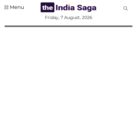
Menu
All
Friday, 7 August, 2026
Sections
Home
Saga Corner
Social Sector
Politics &
Governance
Nation
Opinion
Defence &
Security
Foreign
Affairs
Sports