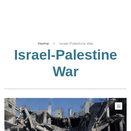
Business
Tech Verse
Health
Web 3
Entertainment
Home
Israel-Palestine War
Israel-Palestine
Lifestyle
War