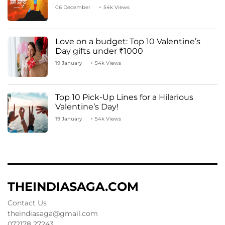
06 December
54k Views
Love on a budget: Top 10 Valentine’s
Day gifts under ₹1000
19 January
54k Views
Top 10 Pick-Up Lines for a Hilarious
Valentine’s Day!
19 January
54k Views
THEINDIASAGA.COM
Contact Us
theindiasaga@gmail.com
072178 27243