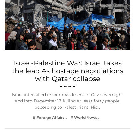
Israel-Palestine War: Israel takes
the lead As hostage negotiations
with Qatar collapse
Israel intensified its bombardment of Gaza overnight
and into December 17, killing at least forty people,
according to Palestinians. His…
# Foreign Affairs
# World News