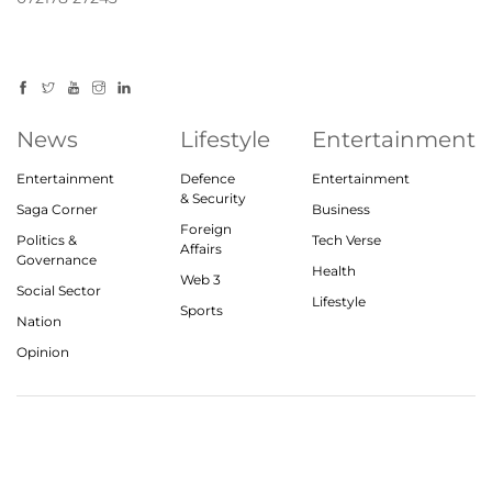
News
Lifestyle
Entertainment
Entertainment
Defence
Entertainment
& Security
Saga Corner
Business
Foreign
Politics &
Tech Verse
Affairs
Governance
Health
Web 3
Social Sector
Lifestyle
Sports
Nation
Opinion
© 2023, theindiasaga.com | All rights reserved
About
Privacy Policy
Contact