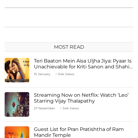
MOST READ
Teri Baaton Mein Aisa Uljha Jiya: Pyaar Is
Unachievable for Kriti Sanon and Shahid
Kapoor
15 January
54k Views
Streaming Now on Netflix: Watch ‘Leo’
Starring Vijay Thalapathy
27 November
54k Views
Guest List for Pran Pratishtha of Ram
Mandir Temple