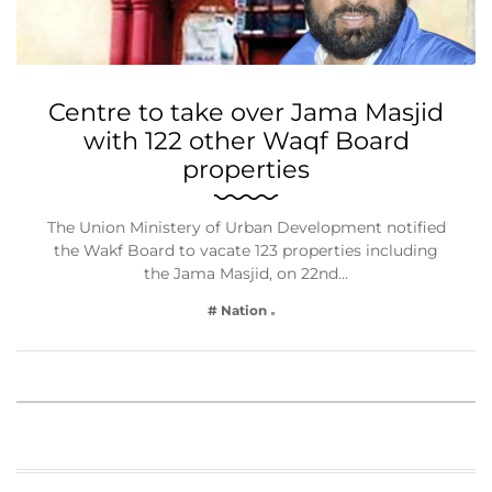
Centre to take over Jama Masjid
with 122 other Waqf Board
properties
The Union Ministery of Urban Development notified
the Wakf Board to vacate 123 properties including
the Jama Masjid, on 22nd…
# Nation