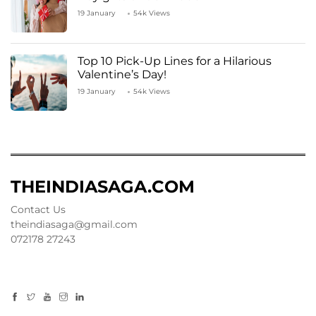
19 January
54k Views
Top 10 Pick-Up Lines for a Hilarious
Valentine’s Day!
19 January
54k Views
THEINDIASAGA.COM
Contact Us
theindiasaga@gmail.com
072178 27243