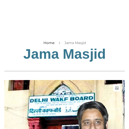
Business
Tech Verse
Health
Web 3
Entertainment
Home
Jama Masjid
Jama Masjid
Lifestyle