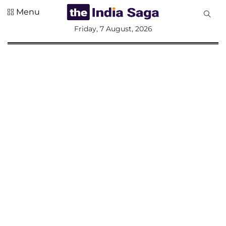
Menu
All
Friday, 7 August, 2026
Sections
Home
Saga Corner
Social Sector
Politics &
Governance
Nation
Opinion
Defence &
Security
Foreign
Affairs
Sports