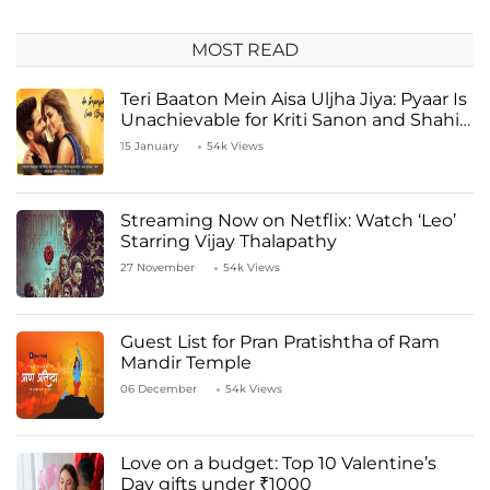
MOST READ
Teri Baaton Mein Aisa Uljha Jiya: Pyaar Is
Unachievable for Kriti Sanon and Shahid
Kapoor
15 January
54k Views
Streaming Now on Netflix: Watch ‘Leo’
Starring Vijay Thalapathy
27 November
54k Views
Guest List for Pran Pratishtha of Ram
Mandir Temple
06 December
54k Views
Love on a budget: Top 10 Valentine’s
Day gifts under ₹1000