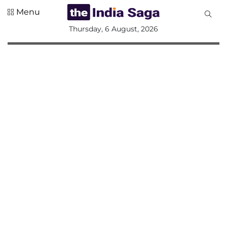
Menu
All
Thursday, 6 August, 2026
Sections
Home
Saga Corner
Social Sector
Politics &
Governance
Nation
Opinion
Defence &
Security
Foreign
Affairs
Sports