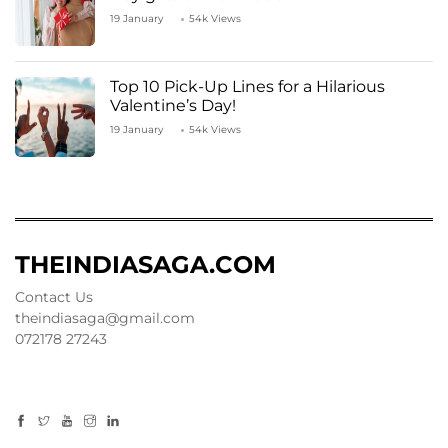
19 January
54k Views
Top 10 Pick-Up Lines for a Hilarious
Valentine’s Day!
19 January
54k Views
THEINDIASAGA.COM
Contact Us
theindiasaga@gmail.com
072178 27243