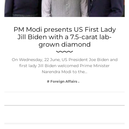
PM Modi presents US First Lady
Jill Biden with a 7.5-carat lab-
grown diamond
On Wednesday, 22 June, US President Joe Biden and
first lady Jill Biden welcomed Prime Minister
Narendra Modi to the…
# Foreign Affairs