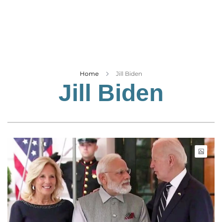
Business
Tech Verse
Health
Web 3
Entertainment
Home
Jill Biden
Jill Biden
Lifestyle