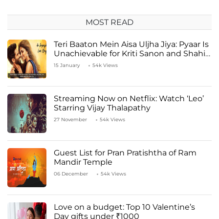
MOST READ
Teri Baaton Mein Aisa Uljha Jiya: Pyaar Is
Unachievable for Kriti Sanon and Shahid
Kapoor
15 January
54k Views
Streaming Now on Netflix: Watch ‘Leo’
Starring Vijay Thalapathy
27 November
54k Views
Guest List for Pran Pratishtha of Ram
Mandir Temple
06 December
54k Views
Love on a budget: Top 10 Valentine’s
Day gifts under ₹1000