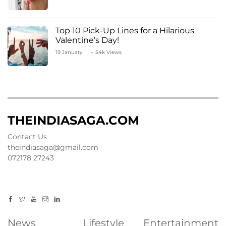
Top 10 Pick-Up Lines for a Hilarious
Valentine’s Day!
19 January
54k Views
THEINDIASAGA.COM
Contact Us
theindiasaga@gmail.com
072178 27243
News
Lifestyle
Entertainment