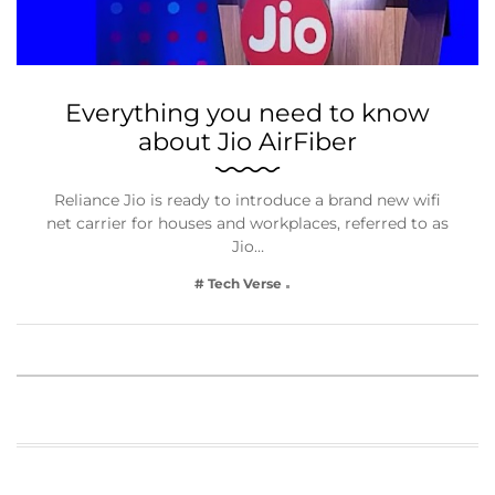
Everything you need to know
about Jio AirFiber
Reliance Jio is ready to introduce a brand new wifi
net carrier for houses and workplaces, referred to as
Jio…
# Tech Verse