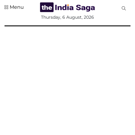
Menu
All
Thursday, 6 August, 2026
Sections
Home
Saga Corner
Social Sector
Politics &
Governance
Nation
Opinion
Defence &
Security
Foreign
Affairs
Sports