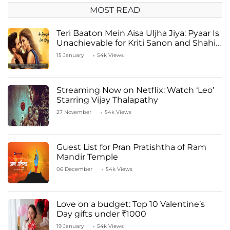
MOST READ
Teri Baaton Mein Aisa Uljha Jiya: Pyaar Is
Unachievable for Kriti Sanon and Shahid
Kapoor
15 January
54k Views
Streaming Now on Netflix: Watch ‘Leo’
Starring Vijay Thalapathy
27 November
54k Views
Guest List for Pran Pratishtha of Ram
Mandir Temple
06 December
54k Views
Love on a budget: Top 10 Valentine’s
Day gifts under ₹1000
19 January
54k Views