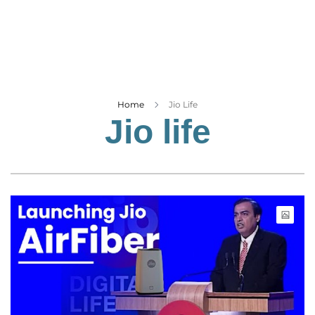
Business
Tech Verse
Health
Web 3
Entertainment
Home
Jio Life
Jio life
Lifestyle