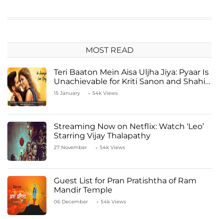
MOST READ
Teri Baaton Mein Aisa Uljha Jiya: Pyaar Is
Unachievable for Kriti Sanon and Shahid
Kapoor
15 January
54k Views
Streaming Now on Netflix: Watch ‘Leo’
Starring Vijay Thalapathy
27 November
54k Views
Guest List for Pran Pratishtha of Ram
Mandir Temple
06 December
54k Views