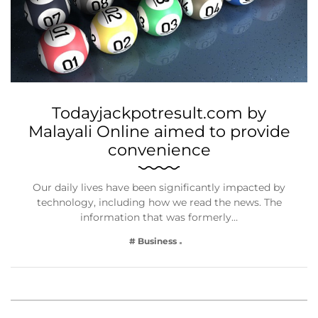
Todayjackpotresult.com by
Malayali Online aimed to provide
convenience
Our daily lives have been significantly impacted by
technology, including how we read the news. The
information that was formerly…
# Business