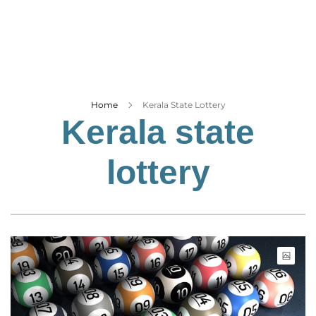
Business
Tech Verse
Health
Web 3
Entertainment
Home
Kerala State Lottery
Kerala state
Lifestyle
lottery