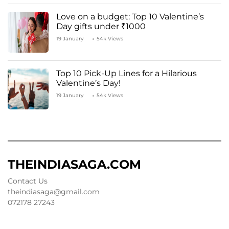
Love on a budget: Top 10 Valentine’s
Day gifts under ₹1000
19 January
54k Views
Top 10 Pick-Up Lines for a Hilarious
Valentine’s Day!
19 January
54k Views
THEINDIASAGA.COM
Contact Us
theindiasaga@gmail.com
072178 27243