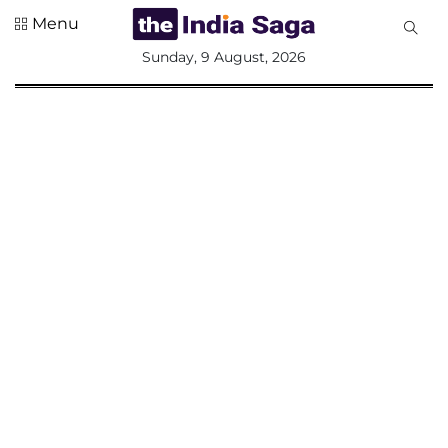
Menu
All
Sunday, 9 August, 2026
Sections
Home
Saga Corner
Social Sector
Politics &
Governance
Nation
Opinion
Defence &
Security
Foreign
Affairs
Sports