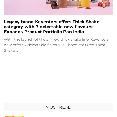
Legacy brand Keventers offers Thick Shake
category with 7 delectable new flavours;
Expands Product Portfolio Pan India
With the launch of the all-new thick shake line, Keventers
now offers 7 delectable flavors i.e Chocolate Oreo Thick
Shake,…
MOST READ