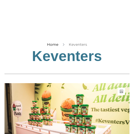
Business
Tech Verse
Health
Web 3
Entertainment
Home
Keventers
Keventers
Lifestyle