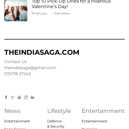
Top 10 Pick-Up Lines for a Hilarious
Valentine’s Day!
19 January
54k Views
THEINDIASAGA.COM
Contact Us
theindiasaga@gmail.com
072178 27243
News
Lifestyle
Entertainment
Entertainment
Defence
Entertainment
& Security