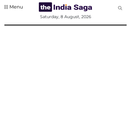
Menu
All
Saturday, 8 August, 2026
Sections
Home
Saga Corner
Social Sector
Politics &
Governance
Nation
Opinion
Defence &
Security
Foreign
Affairs
Sports