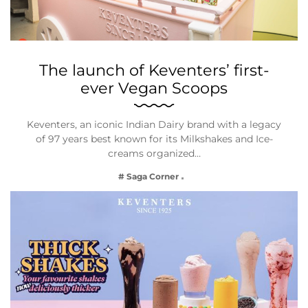
The launch of Keventers’ first-
ever Vegan Scoops
Keventers, an iconic Indian Dairy brand with a legacy
of 97 years best known for its Milkshakes and Ice-
creams organized…
# Saga Corner