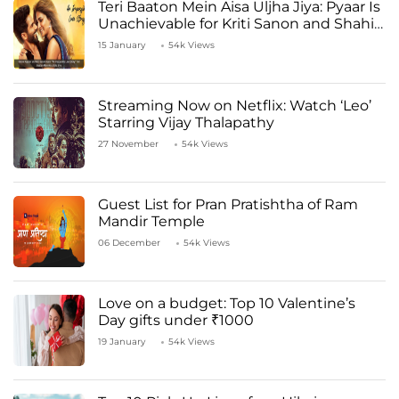
Teri Baaton Mein Aisa Uljha Jiya: Pyaar Is
Unachievable for Kriti Sanon and Shahid
Kapoor
15 January
54k Views
Streaming Now on Netflix: Watch ‘Leo’
Starring Vijay Thalapathy
27 November
54k Views
Guest List for Pran Pratishtha of Ram
Mandir Temple
06 December
54k Views
Love on a budget: Top 10 Valentine’s
Day gifts under ₹1000
19 January
54k Views