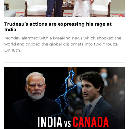
Trudeau’s actions are expressing his rage at
India
Monday alarmed with a breaking news which shocked the
world and divided the global diplomats into two groups.
On 18th…