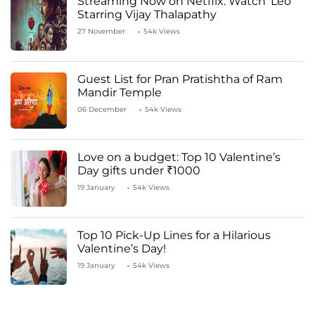
Streaming Now on Netflix: Watch ‘Leo’
Starring Vijay Thalapathy
27 November
54k Views
Guest List for Pran Pratishtha of Ram
Mandir Temple
06 December
54k Views
Love on a budget: Top 10 Valentine’s
Day gifts under ₹1000
19 January
54k Views
Top 10 Pick-Up Lines for a Hilarious
Valentine’s Day!
19 January
54k Views