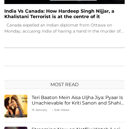
India Vs Canada: How Hardeep Singh Nijjar, a
Khalistani Terrorist is at the centre of it
Canada expelled an Indian diplomat from Ottawa on
Monday, accusing India of having a hand in the murder of…
MOST READ
Teri Baaton Mein Aisa Uljha Jiya: Pyaar Is
Unachievable for Kriti Sanon and Shahid
Kapoor
15 January
54k Views