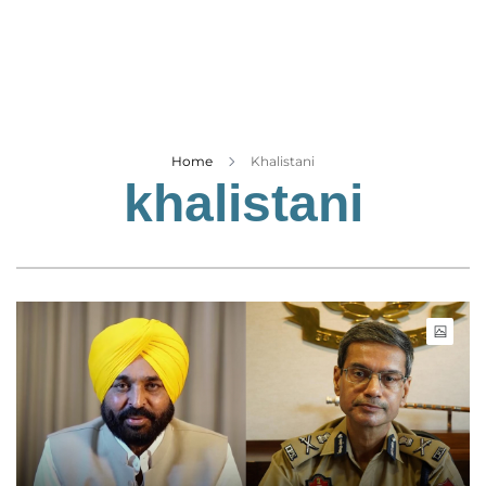
Business
Tech Verse
Health
Web 3
Entertainment
Home
Khalistani
khalistani
Lifestyle