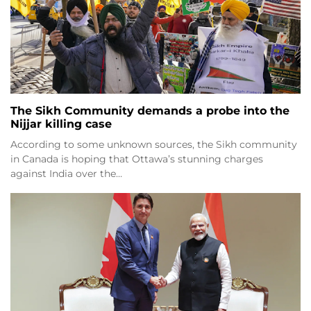
The Sikh Community demands a probe into the
Nijjar killing case
According to some unknown sources, the Sikh community
in Canada is hoping that Ottawa’s stunning charges
against India over the…