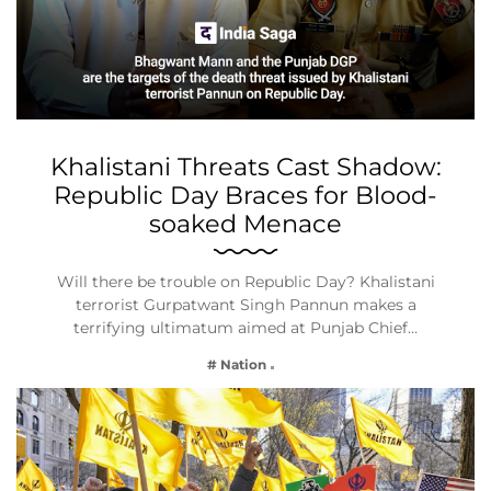
Khalistani Threats Cast Shadow:
Republic Day Braces for Blood-
soaked Menace
Will there be trouble on Republic Day? Khalistani
terrorist Gurpatwant Singh Pannun makes a
terrifying ultimatum aimed at Punjab Chief…
# Nation