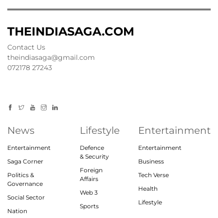
THEINDIASAGA.COM
Contact Us
theindiasaga@gmail.com
072178 27243
News
Lifestyle
Entertainment
Entertainment
Defence
Entertainment
& Security
Saga Corner
Business
Foreign
Politics &
Tech Verse
Affairs
Governance
Health
Web 3
Social Sector
Lifestyle
Sports
Nation