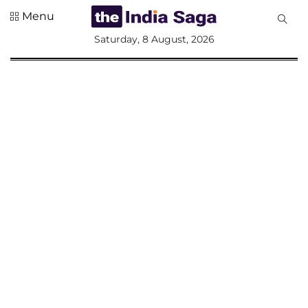
Menu
All
Saturday, 8 August, 2026
Sections
Home
Saga Corner
Social Sector
Politics &
Governance
Nation
Opinion
Defence &
Security
Foreign
Affairs
Sports