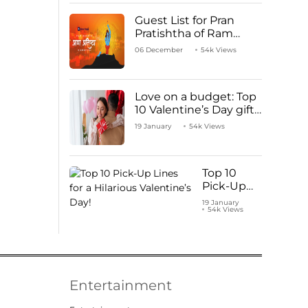
Guest List for Pran
Pratishtha of Ram
Mandir Temple
06 December
54k Views
Love on a budget: Top
10 Valentine’s Day gifts
under ₹1000
19 January
54k Views
Top 10
Pick-Up
Lines for a
19 January
54k Views
Hilarious
Valentine’s
Day!
Entertainment