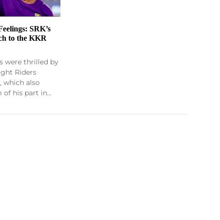
Feelings: SRK’s
ch to the KKR
 were thrilled by
ight Riders
, which also
of his part in…