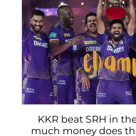
Business
Tech Verse
Health
Web 3
Entertainment
Lifestyle
KKR beat SRH in the
much money does the