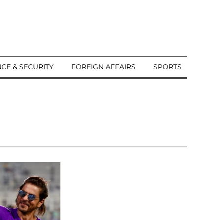
CE & SECURITY
FOREIGN AFFAIRS
SPORTS