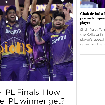
Chak de India 
pre-match spee
player
Shah Rukh Fans
the Kolkata Kn
player’s speech
reminded them 
 IPL Finals, How
 IPL winner get?