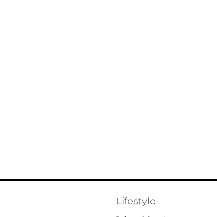
Lifestyle