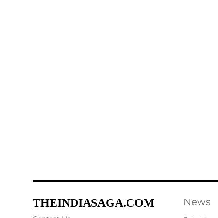
News
THEINDIASAGA.COM