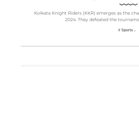
Kolkata Knight Riders (KKR) emerges as the cha
2024. They defeated the tourname
# Sports