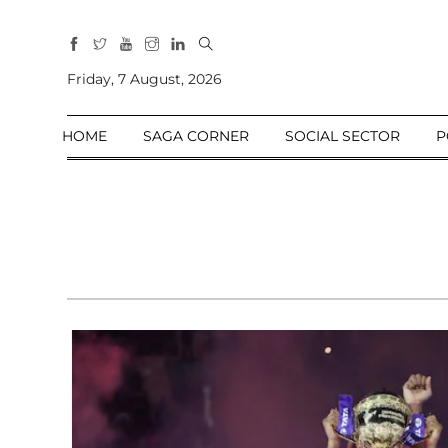
All
Sections
Friday, 7 August, 2026
Home
HOME
SAGA CORNER
SOCIAL SECTOR
P
Saga Corner
Social Sector
Politics &
Governance
Nation
Opinion
Defence &
Security
Foreign
Affairs
Sports