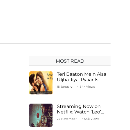
MOST READ
Teri Baaton Mein Aisa
Uljha Jiya: Pyaar Is
Unachievable for Kriti
15 January
54k Views
Sanon and Shahid
Kapoor
Streaming Now on
Netflix: Watch ‘Leo’
Starring Vijay
27 November
54k Views
Thalapathy