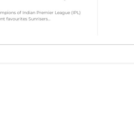
mpions of Indian Premier League (IPL)
nt favourites Sunrisers…