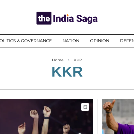
OLITICS & GOVERNANCE
NATION
OPINION
DEFEN
Home
KKR
KKR