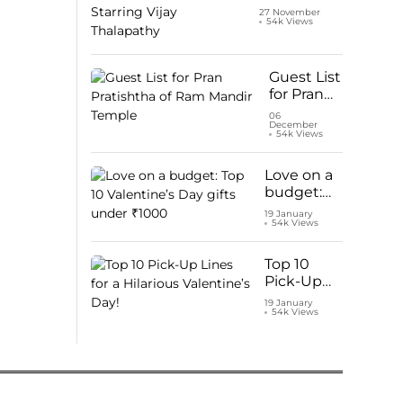
Netflix:
27 November
54k Views
Watch ‘Leo’
Starring
Vijay
Thalapathy
Guest List
for Pran
Pratishtha
06
December
of Ram
54k Views
Mandir
Temple
Love on a
budget:
Top 10
19 January
54k Views
Valentine’s
Day gifts
under
Top 10
₹1000
Pick-Up
Lines for a
19 January
54k Views
Hilarious
Valentine’s
Day!