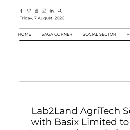
All
Friday, 7 August, 2026
Sections
Home
HOME
SAGA CORNER
SOCIAL SECTOR
P
Saga Corner
Social Sector
Politics &
Governance
Nation
Opinion
Defence &
Security
Lab2Land AgriTech So
Foreign
Affairs
with Basix Limited t
Sports