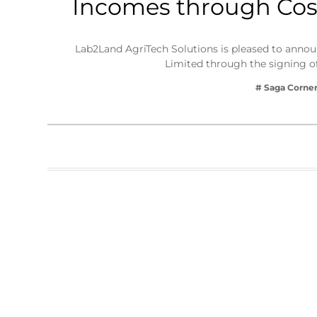
Incomes through Cost
Business
Tech Verse
Lab2Land AgriTech Solutions is pleased to announ
Health
Limited through the signing
Web 3
# Saga Corne
Entertainment
Lifestyle