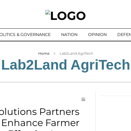
OLITICS & GOVERNANCE
NATION
OPINION
DEFEN
Home
Lab2Land AgriTech
Lab2Land AgriTech
lutions Partners
o Enhance Farmer