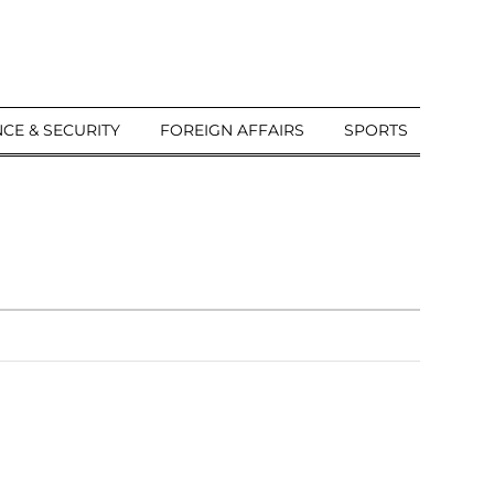
CE & SECURITY
FOREIGN AFFAIRS
SPORTS