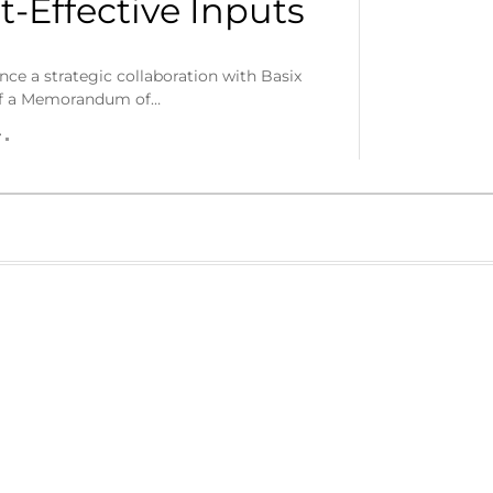
-Effective Inputs
ce a strategic collaboration with Basix
 of a Memorandum of…
r