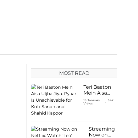
MOST READ
Teri Baaton
Mein Aisa
Uljha Jiya:
15 January
54k
Views
Pyaar Is
Unachievable
for Kriti
Sanon and
Shahid
Streaming
Kapoor
Now on