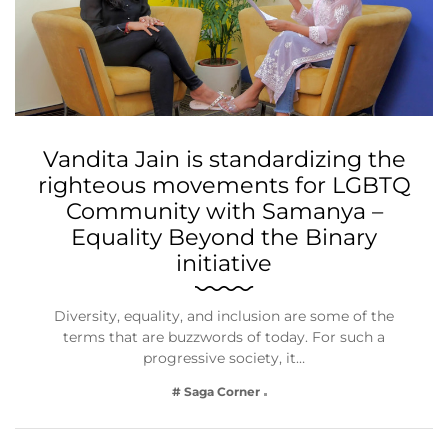
Vandita Jain is standardizing the
righteous movements for LGBTQ
Community with Samanya –
Equality Beyond the Binary
initiative
Diversity, equality, and inclusion are some of the
terms that are buzzwords of today. For such a
progressive society, it…
# Saga Corner