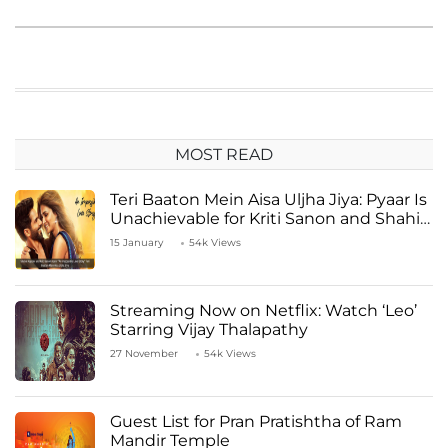
MOST READ
Teri Baaton Mein Aisa Uljha Jiya: Pyaar Is
Unachievable for Kriti Sanon and Shahid
Kapoor
15 January
54k Views
Streaming Now on Netflix: Watch ‘Leo’
Starring Vijay Thalapathy
27 November
54k Views
Guest List for Pran Pratishtha of Ram
Mandir Temple