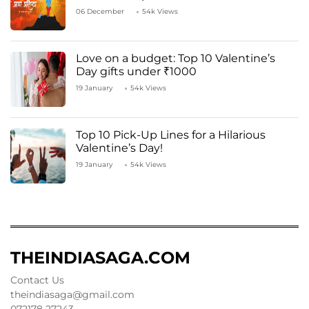
06 December
54k Views
Love on a budget: Top 10 Valentine’s
Day gifts under ₹1000
19 January
54k Views
Top 10 Pick-Up Lines for a Hilarious
Valentine’s Day!
19 January
54k Views
THEINDIASAGA.COM
Contact Us
theindiasaga@gmail.com