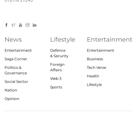
072178 27243
News
Lifestyle
Entertainment
Entertainment
Defence
Entertainment
& Security
Saga Corner
Business
Foreign
Politics &
Tech Verse
Affairs
Governance
Health
Web 3
Social Sector
Lifestyle
Sports
Nation
Opinion
© 2023, theindiasaga.com | All rights reserved
About
Privacy Policy
Contact