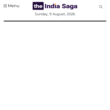
Menu
All
Sunday, 9 August, 2026
Sections
Home
Saga Corner
Social Sector
Politics &
Governance
Nation
Opinion
Defence &
Security
Foreign
Affairs
Sports