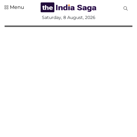
Menu
All
Saturday, 8 August, 2026
Sections
Home
Saga Corner
Social Sector
Politics &
Governance
Nation
Opinion
Defence &
Security
Foreign
Affairs
Sports