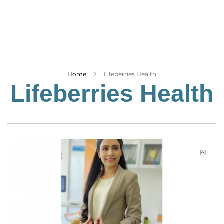
Business
Tech Verse
Health
Web 3
Entertainment
Home
Lifeberries Health
Lifeberries Health
Lifestyle