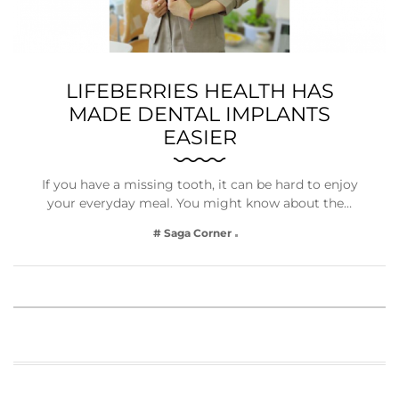
LIFEBERRIES HEALTH HAS
MADE DENTAL IMPLANTS
EASIER
If you have a missing tooth, it can be hard to enjoy
your everyday meal. You might know about the…
# Saga Corner