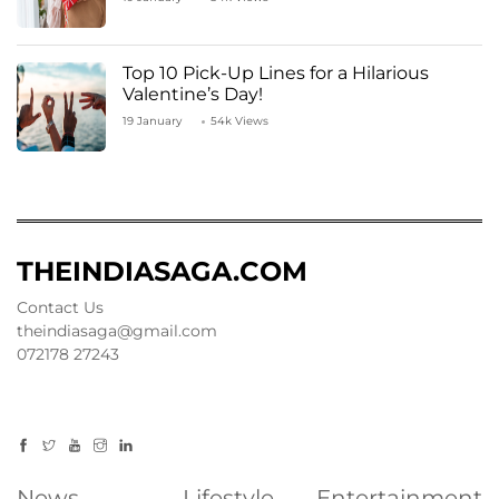
Top 10 Pick-Up Lines for a Hilarious
Valentine’s Day!
19 January
54k Views
THEINDIASAGA.COM
Contact Us
theindiasaga@gmail.com
072178 27243
News
Lifestyle
Entertainment