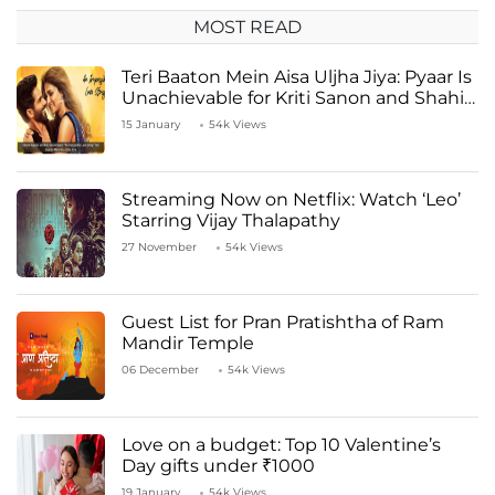
MOST READ
Teri Baaton Mein Aisa Uljha Jiya: Pyaar Is
Unachievable for Kriti Sanon and Shahid
Kapoor
15 January
54k Views
Streaming Now on Netflix: Watch ‘Leo’
Starring Vijay Thalapathy
27 November
54k Views
Guest List for Pran Pratishtha of Ram
Mandir Temple
06 December
54k Views
Love on a budget: Top 10 Valentine’s
Day gifts under ₹1000
19 January
54k Views