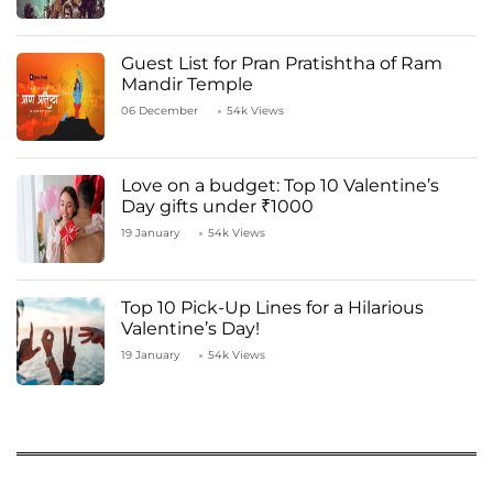
Guest List for Pran Pratishtha of Ram
Mandir Temple
06 December
54k Views
Love on a budget: Top 10 Valentine’s
Day gifts under ₹1000
19 January
54k Views
Top 10 Pick-Up Lines for a Hilarious
Valentine’s Day!
19 January
54k Views