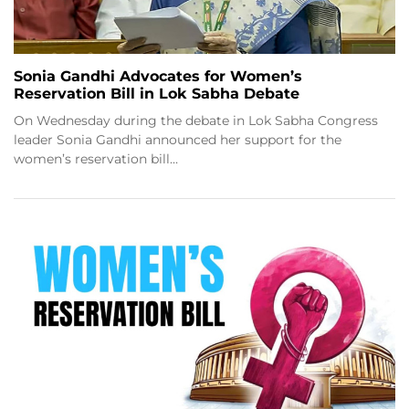
Sonia Gandhi Advocates for Women’s
Reservation Bill in Lok Sabha Debate
On Wednesday during the debate in Lok Sabha Congress
leader Sonia Gandhi announced her support for the
women’s reservation bill…