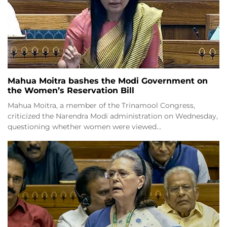
Mahua Moitra bashes the Modi Government on
the Women’s Reservation Bill
Mahua Moitra, a member of the Trinamool Congress,
criticized the Narendra Modi administration on Wednesday,
questioning whether women were viewed…