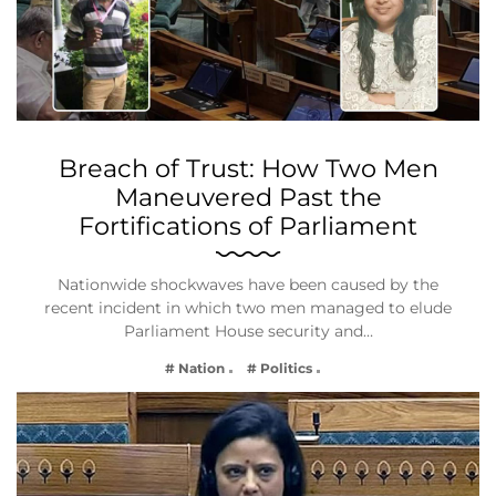
Breach of Trust: How Two Men
Maneuvered Past the
Fortifications of Parliament
Nationwide shockwaves have been caused by the
recent incident in which two men managed to elude
Parliament House security and…
# Nation
# Politics