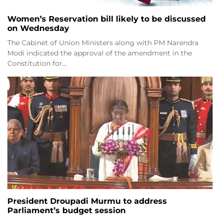
Women’s Reservation bill likely to be discussed
on Wednesday
The Cabinet of Union Ministers along with PM Narendra
Modi indicated the approval of the amendment in the
Constitution for…
President Droupadi Murmu to address
Parliament’s budget session