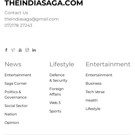
THEINDIASAGA.COM
Contact Us
theindiasaga@gmail.com
072178 27243
News
Lifestyle
Entertainment
Entertainment
Defence
Entertainment
& Security
Saga Corner
Business
Foreign
Politics &
Tech Verse
Affairs
Governance
Health
Web 3
Social Sector
Lifestyle
Sports
Nation
Opinion