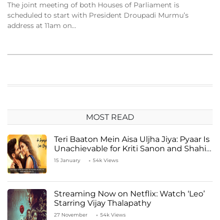
The joint meeting of both Houses of Parliament is
scheduled to start with President Droupadi Murmu’s
address at 11am on…
MOST READ
Teri Baaton Mein Aisa Uljha Jiya: Pyaar Is
Unachievable for Kriti Sanon and Shahid
Kapoor
15 January
54k Views
Streaming Now on Netflix: Watch ‘Leo’
Starring Vijay Thalapathy
27 November
54k Views