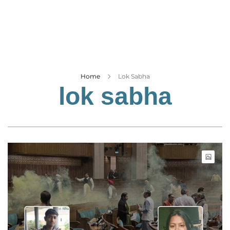
Business
Tech Verse
Health
Web 3
Entertainment
Home
Lok Sabha
lok sabha
Lifestyle