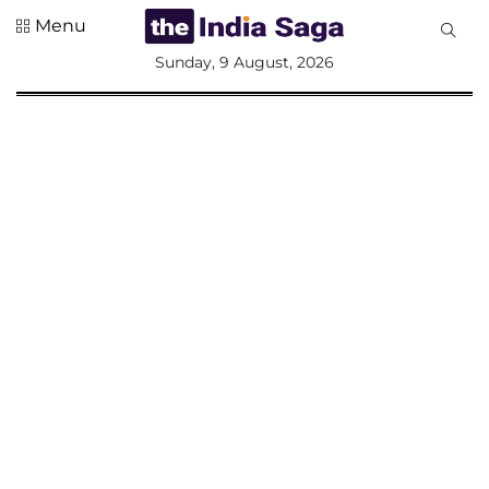
Menu
All
Sunday, 9 August, 2026
Sections
Home
Saga Corner
Social Sector
Politics &
Governance
Nation
Opinion
Defence &
Security
Foreign
Affairs
Sports