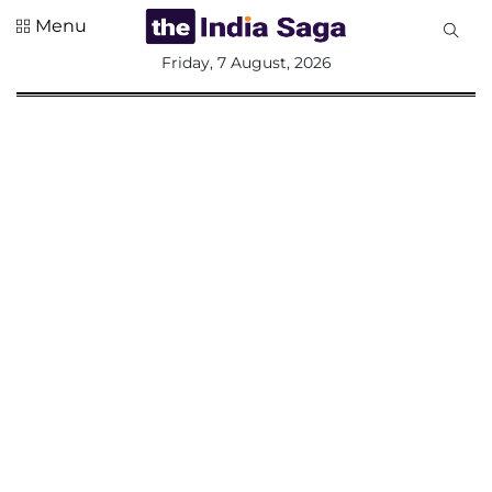
Menu
All
Friday, 7 August, 2026
Sections
Home
Saga Corner
Social Sector
Politics &
Governance
Nation
Opinion
Defence &
Security
Foreign
Affairs
Sports