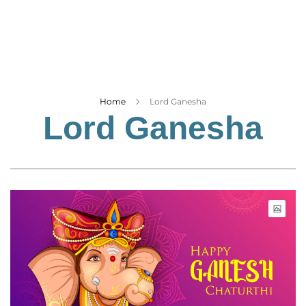
Business
Tech Verse
Health
Web 3
Entertainment
Home
Lord Ganesha
Lord Ganesha
Lifestyle