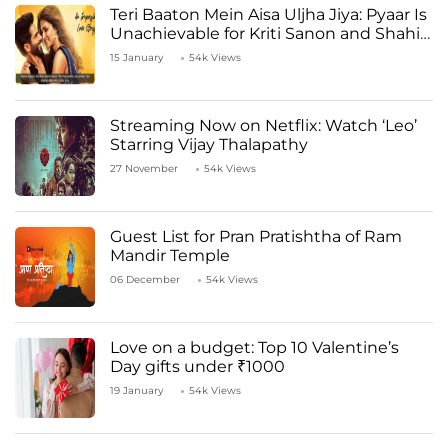
Teri Baaton Mein Aisa Uljha Jiya: Pyaar Is
Unachievable for Kriti Sanon and Shahid
Kapoor
15 January
54k Views
Streaming Now on Netflix: Watch ‘Leo’
Starring Vijay Thalapathy
27 November
54k Views
Guest List for Pran Pratishtha of Ram
Mandir Temple
06 December
54k Views
Love on a budget: Top 10 Valentine’s
Day gifts under ₹1000
19 January
54k Views