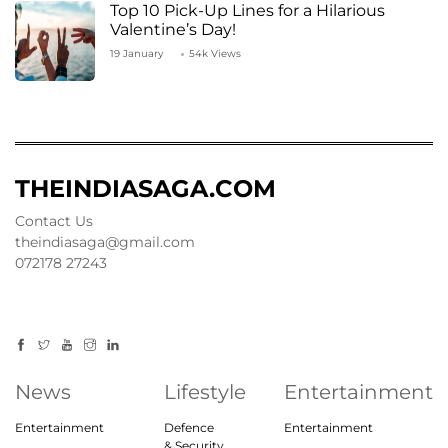
Top 10 Pick-Up Lines for a Hilarious
Valentine’s Day!
19 January
54k Views
THEINDIASAGA.COM
Contact Us
theindiasaga@gmail.com
072178 27243
News
Lifestyle
Entertainment
Entertainment
Defence
Entertainment
& Security