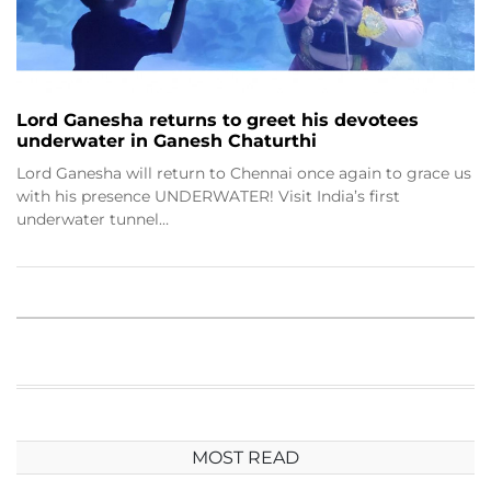
Lord Ganesha returns to greet his devotees
underwater in Ganesh Chaturthi
Lord Ganesha will return to Chennai once again to grace us
with his presence UNDERWATER! Visit India’s first
underwater tunnel…
MOST READ