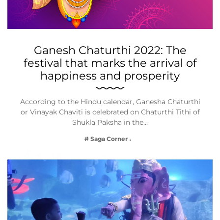
Ganesh Chaturthi 2022: The
festival that marks the arrival of
happiness and prosperity
According to the Hindu calendar, Ganesha Chaturthi
or Vinayak Chaviti is celebrated on Chaturthi Tithi of
Shukla Paksha in the…
# Saga Corner