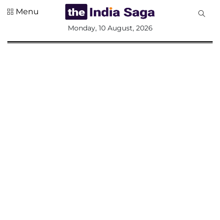
Menu
All
Monday, 10 August, 2026
Sections
Home
Saga Corner
Social Sector
Politics &
Governance
Nation
Opinion
Defence &
Security
Foreign
Affairs
Sports