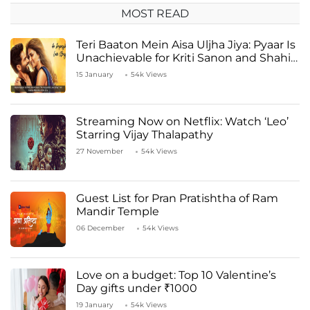
MOST READ
Teri Baaton Mein Aisa Uljha Jiya: Pyaar Is
Unachievable for Kriti Sanon and Shahid
Kapoor
15 January
54k Views
Streaming Now on Netflix: Watch ‘Leo’
Starring Vijay Thalapathy
27 November
54k Views
Guest List for Pran Pratishtha of Ram
Mandir Temple
06 December
54k Views
Love on a budget: Top 10 Valentine’s
Day gifts under ₹1000
19 January
54k Views