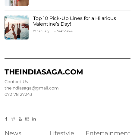
Top 10 Pick-Up Lines for a Hilarious
Valentine’s Day!
19 January
54k Views
THEINDIASAGA.COM
Contact Us
theindiasaga@gmail.com
072178 27243
News
Lifestyle
Entertainment