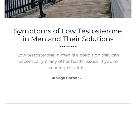
Symptoms of Low Testosterone
in Men and Their Solutions
Low testosterone in men is a condition that can
accompany many other health issues. If you’re
reading this, it is…
# Saga Corner