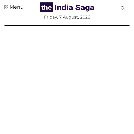
Menu
All
Friday, 7 August, 2026
Sections
Home
Saga Corner
Social Sector
Politics &
Governance
Nation
Opinion
Defence &
Security
Foreign
Affairs
Sports