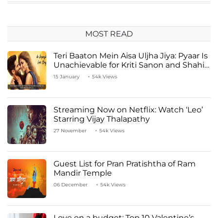
MOST READ
Teri Baaton Mein Aisa Uljha Jiya: Pyaar Is
Unachievable for Kriti Sanon and Shahid
Kapoor
15 January
54k Views
Streaming Now on Netflix: Watch ‘Leo’
Starring Vijay Thalapathy
27 November
54k Views
Guest List for Pran Pratishtha of Ram
Mandir Temple
06 December
54k Views
Love on a budget: Top 10 Valentine’s