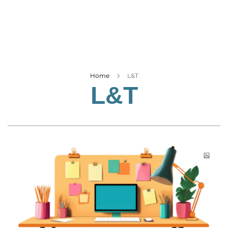
Business
Tech Verse
Health
Web 3
Entertainment
Home
L&T
L&T
Lifestyle