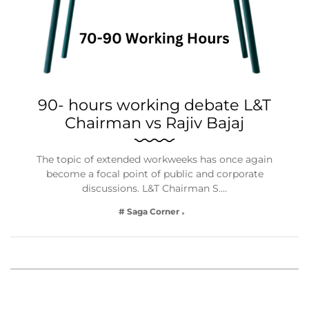
90- hours working debate L&T
Chairman vs Rajiv Bajaj
The topic of extended workweeks has once again
become a focal point of public and corporate
discussions. L&T Chairman S.…
# Saga Corner