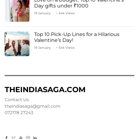
Day gifts under ₹1000
19 January
54k Views
Top 10 Pick-Up Lines for a Hilarious
Valentine’s Day!
19 January
54k Views
THEINDIASAGA.COM
Contact Us
theindiasaga@gmail.com
072178 27243