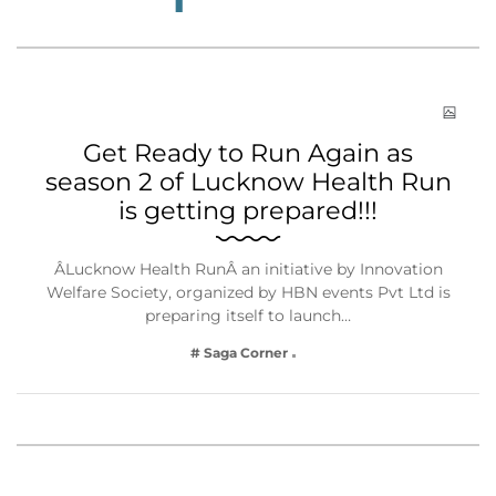
Get Ready to Run Again as
season 2 of Lucknow Health Run
is getting prepared!!!
ÂLucknow Health RunÂ an initiative by Innovation
Welfare Society, organized by HBN events Pvt Ltd is
preparing itself to launch…
# Saga Corner