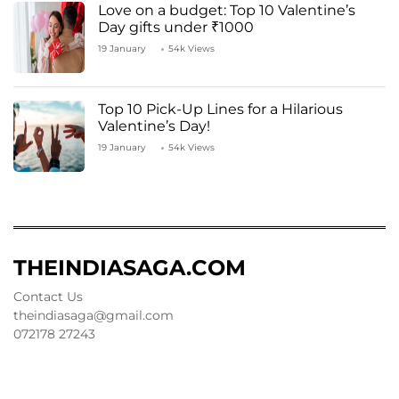
Love on a budget: Top 10 Valentine’s
Day gifts under ₹1000
19 January
54k Views
Top 10 Pick-Up Lines for a Hilarious
Valentine’s Day!
19 January
54k Views
THEINDIASAGA.COM
Contact Us
theindiasaga@gmail.com
072178 27243