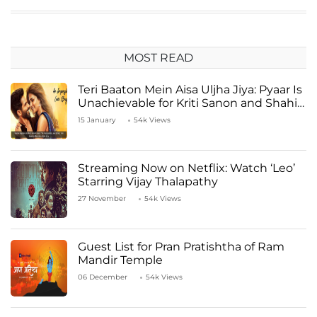
MOST READ
Teri Baaton Mein Aisa Uljha Jiya: Pyaar Is
Unachievable for Kriti Sanon and Shahid
Kapoor
15 January
54k Views
Streaming Now on Netflix: Watch ‘Leo’
Starring Vijay Thalapathy
27 November
54k Views
Guest List for Pran Pratishtha of Ram
Mandir Temple
06 December
54k Views