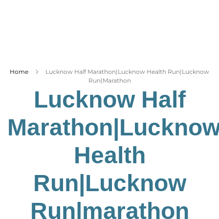
Business
Tech Verse
Health
Web 3
Home
Lucknow Half Marathon|Lucknow Health Run|Lucknow
Entertainment
Run|marathon
Lifestyle
Lucknow Half
Marathon|Luckno
Health
Run|Lucknow
Run|marathon