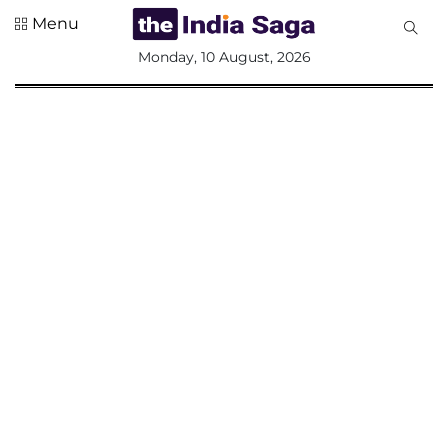
Menu
All
Monday, 10 August, 2026
Sections
Home
Saga Corner
Social Sector
Politics &
Governance
Nation
Opinion
Defence &
Security
Foreign
Affairs
Sports