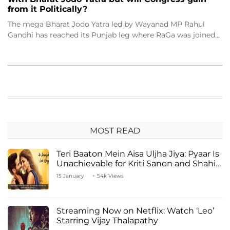
from it Politically?
The mega Bharat Jodo Yatra led by Wayanad MP Rahul
Gandhi has reached its Punjab leg where RaGa was joined…
MOST READ
Teri Baaton Mein Aisa Uljha Jiya: Pyaar Is
Unachievable for Kriti Sanon and Shahid
Kapoor
15 January
54k Views
Streaming Now on Netflix: Watch ‘Leo’
Starring Vijay Thalapathy