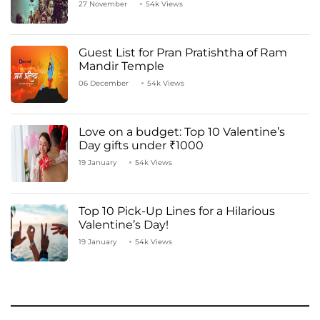
27 November
54k Views
Guest List for Pran Pratishtha of Ram
Mandir Temple
06 December
54k Views
Love on a budget: Top 10 Valentine’s
Day gifts under ₹1000
19 January
54k Views
Top 10 Pick-Up Lines for a Hilarious
Valentine’s Day!
19 January
54k Views