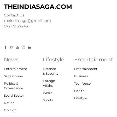
THEINDIASAGA.COM
Contact Us
theindiasaga@gmail.com
072178 27243
News
Lifestyle
Entertainment
Entertainment
Defence
Entertainment
& Security
Saga Corner
Business
Foreign
Politics &
Tech Verse
Affairs
Governance
Health
Web 3
Social Sector
Lifestyle
Sports
Nation
Opinion