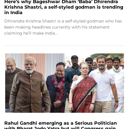
Here’s why Bageshwar Dham ‘Baba’ Dhirendra
Krishna Shastri, a self-styled godman is trending
in India
Dhirendra Krishna Shastri is a self-styled godman who has
been making headlines currently with his statement
claiming he’ll make India…
Rahul Gandhi emerging as a Serious Politician
with Bharat Jodo Yatra but will Congress gain