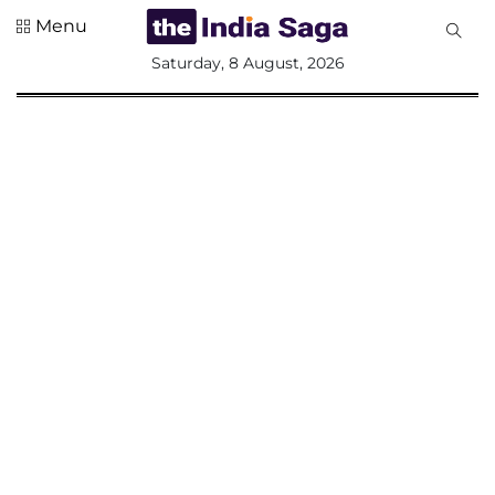
Menu
All
Saturday, 8 August, 2026
Sections
Home
Saga Corner
Social Sector
Politics &
Governance
Nation
Opinion
Defence &
Security
Foreign
Affairs
Sports