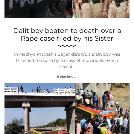
Dalit boy beaten to death over a
Rape case filed by his Sister
In Madhya Pradesh’s Sagar district, a Dalit boy was
thrashed to death by a mass of individuals over a
sexual…
# Nation