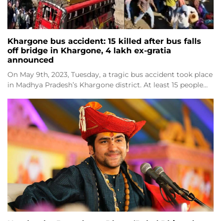
Khargone bus accident: 15 killed after bus falls
off bridge in Khargone, 4 lakh ex-gratia
announced
On May 9th, 2023, Tuesday, a tragic bus accident took place
in Madhya Pradesh’s Khargone district. At least 15 people…