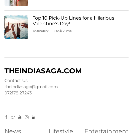
Top 10 Pick-Up Lines for a Hilarious
Valentine’s Day!
19 January
54k Views
THEINDIASAGA.COM
Contact Us
theindiasaga@gmail.com
072178 27243
News
Lifestyle
Entertainment