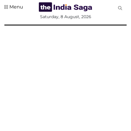
Menu
All
Saturday, 8 August, 2026
Sections
Home
Saga Corner
Social Sector
Politics &
Governance
Nation
Opinion
Defence &
Security
Foreign
Affairs
Sports