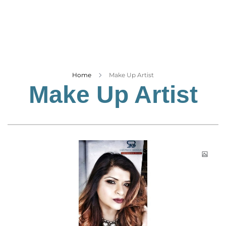
Business
Tech Verse
Health
Web 3
Entertainment
Home
Make Up Artist
Make Up Artist
Lifestyle