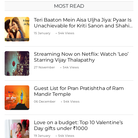
MOST READ
Teri Baaton Mein Aisa Uljha Jiya: Pyaar Is
Unachievable for Kriti Sanon and Shahid
Kapoor
15 January
54k Views
Streaming Now on Netflix: Watch ‘Leo’
Starring Vijay Thalapathy
27 November
54k Views
Guest List for Pran Pratishtha of Ram
Mandir Temple
06 December
54k Views
Love on a budget: Top 10 Valentine’s
Day gifts under ₹1000
19 January
54k Views