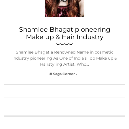
Shamlee Bhagat pioneering
Make up & Hair Industry
Shamlee Bhagat a Renowned Name in cosmetic
Industry pioneering As One of India’s Top Make up &
Hairstyling Artist. Who…
# Saga Corner