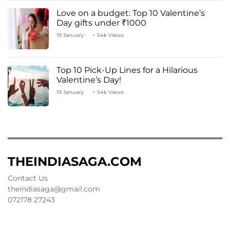
Love on a budget: Top 10 Valentine’s
Day gifts under ₹1000
19 January
54k Views
Top 10 Pick-Up Lines for a Hilarious
Valentine’s Day!
19 January
54k Views
THEINDIASAGA.COM
Contact Us
theindiasaga@gmail.com
072178 27243