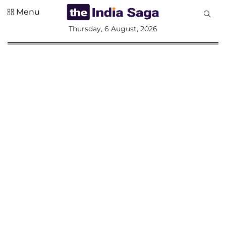
Menu
All
Thursday, 6 August, 2026
Sections
Home
Saga Corner
Social Sector
Politics &
Governance
Nation
Opinion
Defence &
Security
Foreign
Affairs
Sports