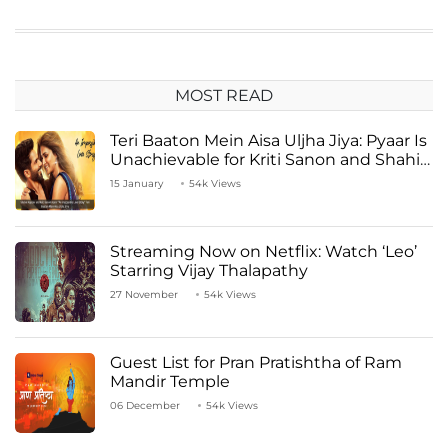
MOST READ
Teri Baaton Mein Aisa Uljha Jiya: Pyaar Is
Unachievable for Kriti Sanon and Shahid
Kapoor
15 January
54k Views
Streaming Now on Netflix: Watch ‘Leo’
Starring Vijay Thalapathy
27 November
54k Views
Guest List for Pran Pratishtha of Ram
Mandir Temple
06 December
54k Views