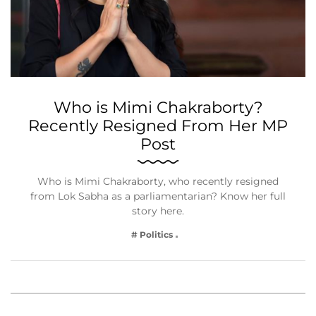
Who is Mimi Chakraborty?
Recently Resigned From Her MP
Post
Who is Mimi Chakraborty, who recently resigned
from Lok Sabha as a parliamentarian? Know her full
story here.
# Politics