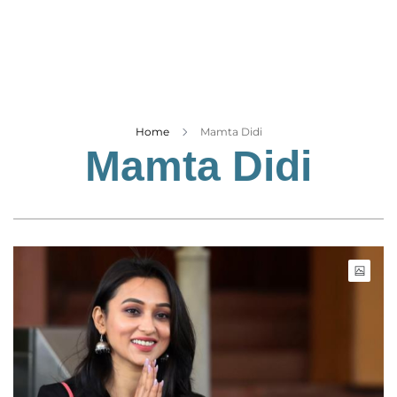
Business
Tech Verse
Health
Web 3
Entertainment
Home
Mamta Didi
Mamta Didi
Lifestyle