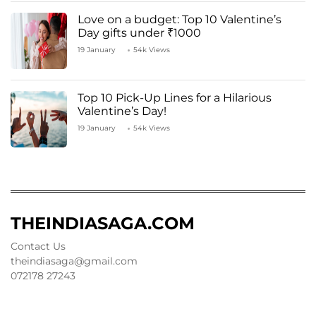
Love on a budget: Top 10 Valentine’s
Day gifts under ₹1000
19 January
54k Views
Top 10 Pick-Up Lines for a Hilarious
Valentine’s Day!
19 January
54k Views
THEINDIASAGA.COM
Contact Us
theindiasaga@gmail.com
072178 27243