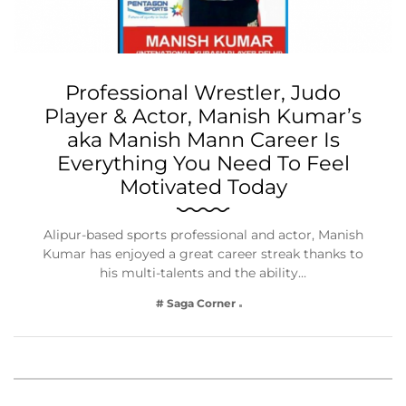
Professional Wrestler, Judo
Player & Actor, Manish Kumar’s
aka Manish Mann Career Is
Everything You Need To Feel
Motivated Today
Alipur-based sports professional and actor, Manish
Kumar has enjoyed a great career streak thanks to
his multi-talents and the ability…
# Saga Corner