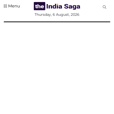
Menu
All
Thursday, 6 August, 2026
Sections
Home
Saga Corner
Social Sector
Politics &
Governance
Nation
Opinion
Defence &
Security
Foreign
Affairs
Sports