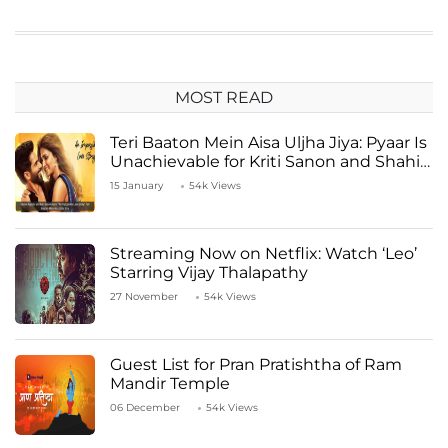
MOST READ
Teri Baaton Mein Aisa Uljha Jiya: Pyaar Is
Unachievable for Kriti Sanon and Shahid
Kapoor
15 January
54k Views
Streaming Now on Netflix: Watch ‘Leo’
Starring Vijay Thalapathy
27 November
54k Views
Guest List for Pran Pratishtha of Ram
Mandir Temple
06 December
54k Views