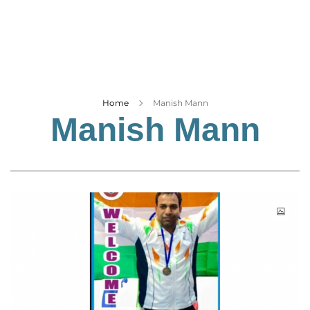
Business
Tech Verse
Health
Web 3
Entertainment
Home
Manish Mann
Manish Mann
Lifestyle