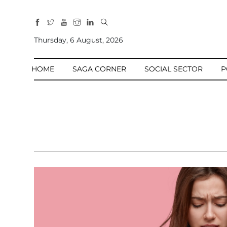
All
Sections
Thursday, 6 August, 2026
Home
HOME
SAGA CORNER
SOCIAL SECTOR
P
Saga Corner
Social Sector
Politics &
Governance
Nation
Opinion
Defence &
Security
Foreign
Affairs
Sports