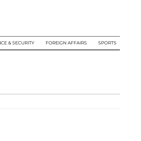
CE & SECURITY
FOREIGN AFFAIRS
SPORTS