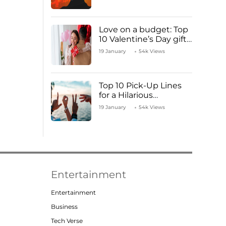
Love on a budget: Top
10 Valentine’s Day gifts
under ₹1000
19 January
54k Views
Top 10 Pick-Up Lines
for a Hilarious
Valentine’s Day!
19 January
54k Views
Entertainment
Entertainment
Business
Tech Verse