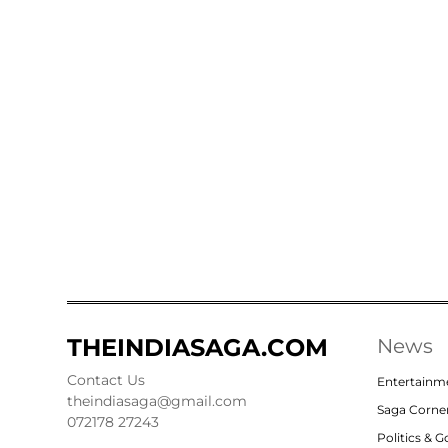
THEINDIASAGA.COM
News
Contact Us
Entertainm
theindiasaga@gmail.com
Saga Corne
072178 27243
Politics & 