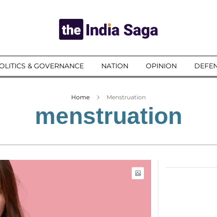
OLITICS & GOVERNANCE
NATION
OPINION
DEFEN
Home
Menstruation
menstruation