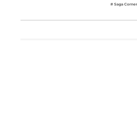
# Saga Corne