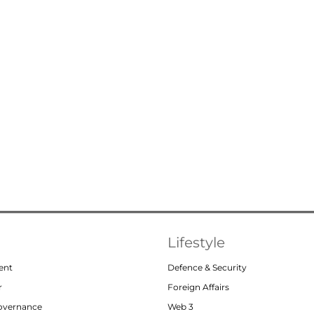
Lifestyle
ent
Defence & Security
r
Foreign Affairs
Governance
Web 3