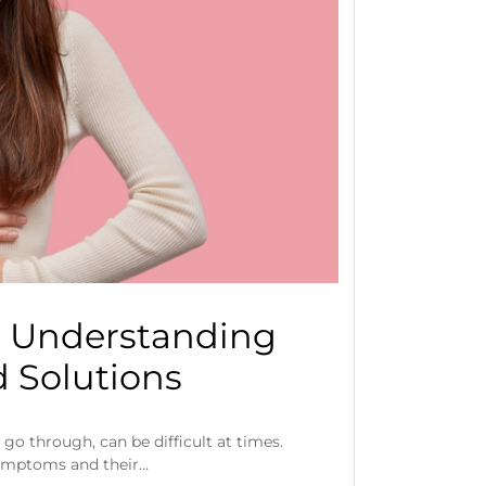
: Understanding
 Solutions
go through, can be difficult at times.
ymptoms and their…