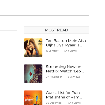
MOST READ
Teri Baaton Mein Aisa
Uljha Jiya: Pyaar Is
Unachievable for Kriti
15 January
54k Views
Sanon and Shahid
Kapoor
Streaming Now on
Netflix: Watch ‘Leo’
Starring Vijay
27 November
54k Views
Thalapathy
Guest List for Pran
Pratishtha of Ram
Mandir Temple
06 December
54k Views