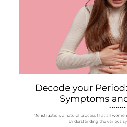
Business
Tech Verse
Health
Web 3
Entertainment
Lifestyle
Decode your Period
Symptoms and
Menstruation, a natural process that all women 
Understanding the various s