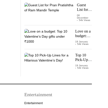
Starring
Guest
Vijay
List for
Thalapathy
Pran
06
December
Pratishtha
54k Views
of Ram
Mandir
Love on a
Temple
budget:
Top 10
19 January
54k Views
Valentine’s
Day gifts
under
Top 10
₹1000
Pick-Up
Lines for a
19 January
54k Views
Hilarious
Valentine’s
Day!
Entertainment
Entertainment