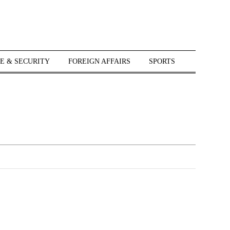
E & SECURITY
FOREIGN AFFAIRS
SPORTS