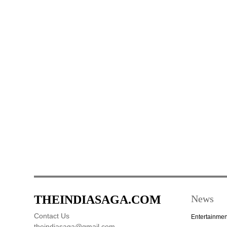
THEINDIASAGA.COM
News
Contact Us
Entertainmen
theindiasaga@gmail.com