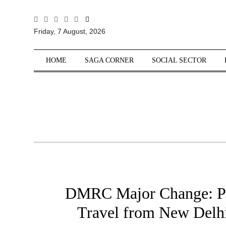
All
Friday, 7 August, 2026
Sections
Home
HOME
SAGA CORNER
SOCIAL SECTOR
Saga Corner
Social Sector
Politics &
Governance
Nation
Opinion
Defence &
Security
DMRC Major Change: P
Foreign
Affairs
Travel from New Delhi 
Sports