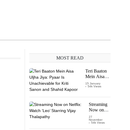
MOST READ
Teri Baaton
Mein Aisa
Uljha Jiya:
15 January
54k Views
Pyaar Is
Unachievable
for Kriti
Sanon and
Streaming
Shahid
Now on
Kapoor
Netflix:
27
November
Watch
54k Views
‘Leo’