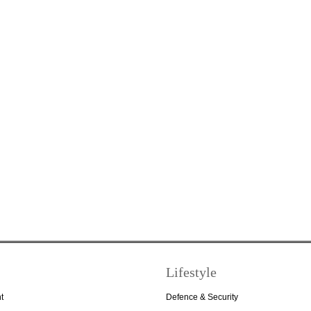
Lifestyle
t
Defence & Security