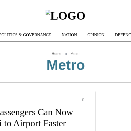
POLITICS & GOVERNANCE
NATION
OPINION
DEFENC
Home
Metro
Metro
assengers Can Now
to Airport Faster