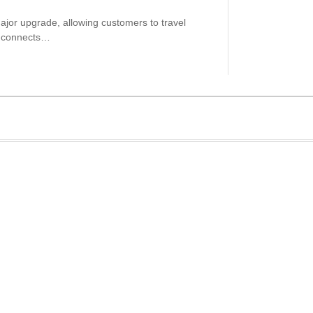
ajor upgrade, allowing customers to travel
ch connects…