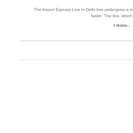
Business
The Airport Express Line in Delhi has undergone a m
faster. The line, whi
Tech Verse
Health
# Nation
Web 3
Entertainment
Lifestyle