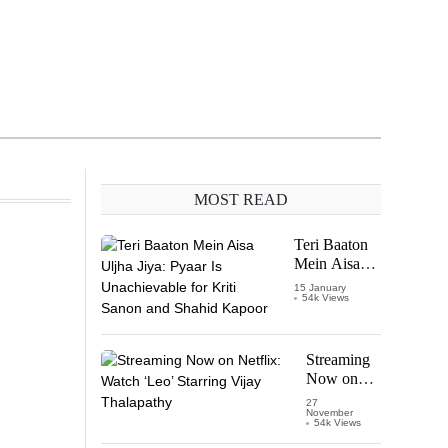
MOST READ
Teri Baaton
Mein Aisa
Uljha Jiya:
15 January
54k Views
Pyaar Is
Unachievable
for Kriti
Sanon and
Streaming
Shahid
Now on
Kapoor
Netflix:
27
November
Watch
54k Views
‘Leo’