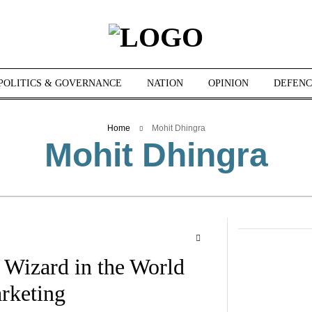
POLITICS & GOVERNANCE
NATION
OPINION
DEFENC
Home
Mohit Dhingra
Mohit Dhingra
 Wizard in the World
rketing