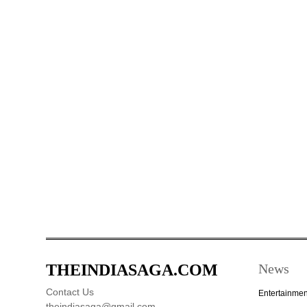
THEINDIASAGA.COM
News
Contact Us
Entertainmen
theindiasaga@gmail.com