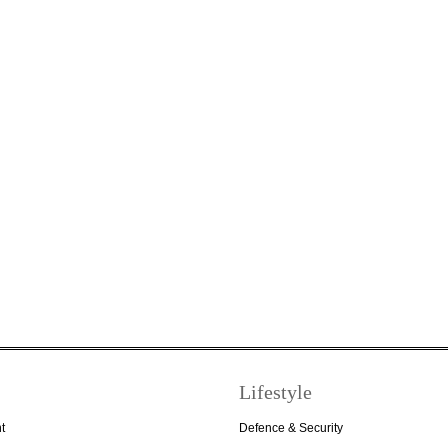
Lifestyle
t
Defence & Security