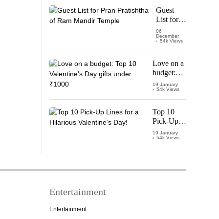
Starring
Guest
Vijay
List for
Thalapathy
Pran
06
December
Pratishtha
54k Views
of Ram
Mandir
Love on a
Temple
budget:
Top 10
19 January
54k Views
Valentine’s
Day gifts
under
Top 10
₹1000
Pick-Up
Lines for a
19 January
54k Views
Hilarious
Valentine’s
Day!
Entertainment
Entertainment