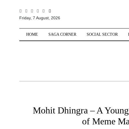
All
Friday, 7 August, 2026
Sections
Home
HOME
SAGA CORNER
SOCIAL SECTOR
Saga Corner
Social Sector
Politics &
Governance
Nation
Opinion
Defence &
Security
Mohit Dhingra – A Young
Foreign
Affairs
of Meme Ma
Sports