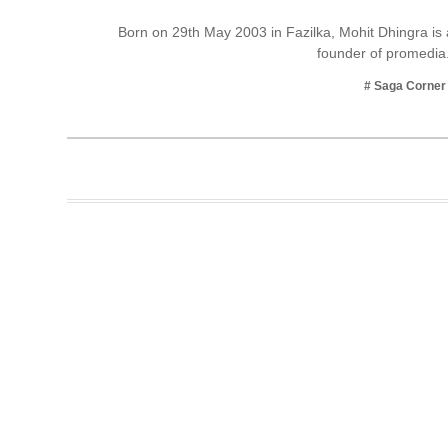
Business
Born on 29th May 2003 in Fazilka, Mohit Dhingra is 
founder of promedia
Tech Verse
Health
# Saga Corner
Web 3
Entertainment
Lifestyle