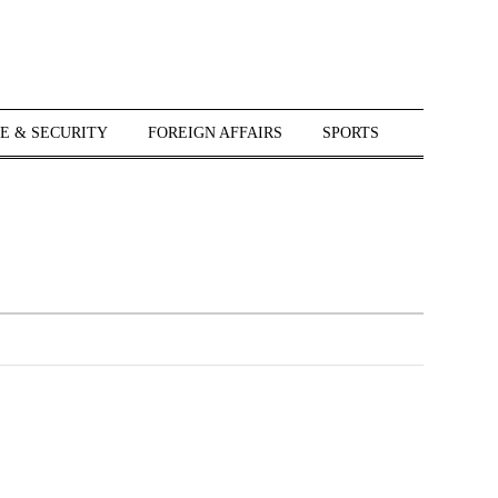
E & SECURITY
FOREIGN AFFAIRS
SPORTS