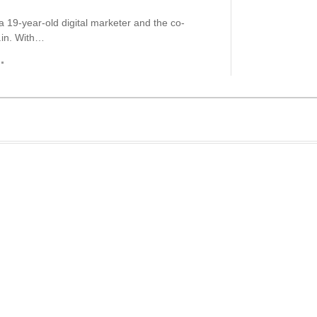
a 19-year-old digital marketer and the co-
.in. With…