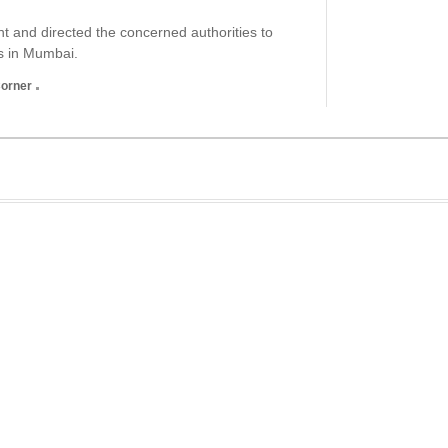
 and directed the concerned authorities to
gs in Mumbai.
Corner