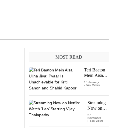
MOST READ
Teri Baaton
Mein Aisa
Uljha Jiya:
15 January
54k Views
Pyaar Is
Unachievable
for Kriti
Sanon and
Streaming
Shahid
Now on
Kapoor
Netflix:
27
November
Watch
54k Views
‘Leo’