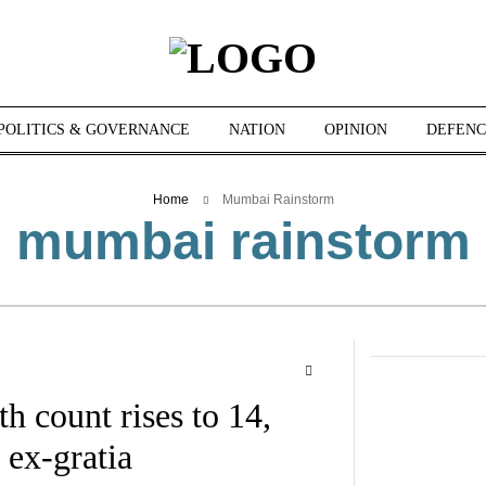
POLITICS & GOVERNANCE
NATION
OPINION
DEFENC
Home
Mumbai Rainstorm
mumbai rainstorm
 count rises to 14,
ex-gratia