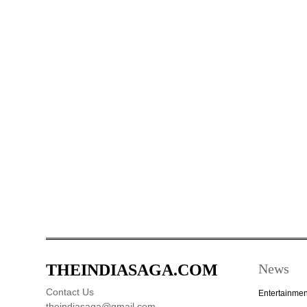
THEINDIASAGA.COM
News
Contact Us
Entertainmen
theindiasaga@gmail.com