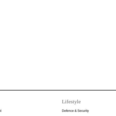
Lifestyle
t
Defence & Security