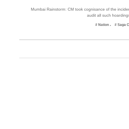
Business
Mumbai Rainstorm: CM took cognisance of the incident
audit all such hoardin
Tech Verse
Health
# Nation
# Saga 
Web 3
Entertainment
Lifestyle