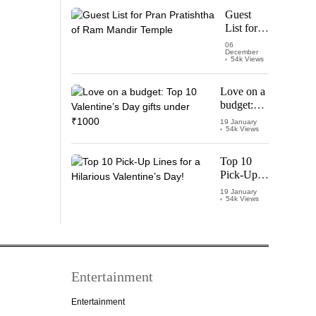
Starring
Guest
Vijay
List for
Thalapathy
Pran
06
December
Pratishtha
54k Views
of Ram
Mandir
Love on a
Temple
budget:
Top 10
19 January
54k Views
Valentine’s
Day gifts
under
Top 10
₹1000
Pick-Up
Lines for a
19 January
54k Views
Hilarious
Valentine’s
Day!
Entertainment
Entertainment