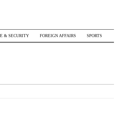
E & SECURITY
FOREIGN AFFAIRS
SPORTS