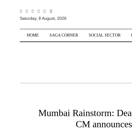
All
Saturday, 8 August, 2026
Sections
Home
HOME
SAGA CORNER
SOCIAL SECTOR
Saga Corner
Social Sector
Politics &
Governance
Nation
Opinion
Defence &
Security
Mumbai Rainstorm: Death
Foreign
Affairs
CM announces 
Sports