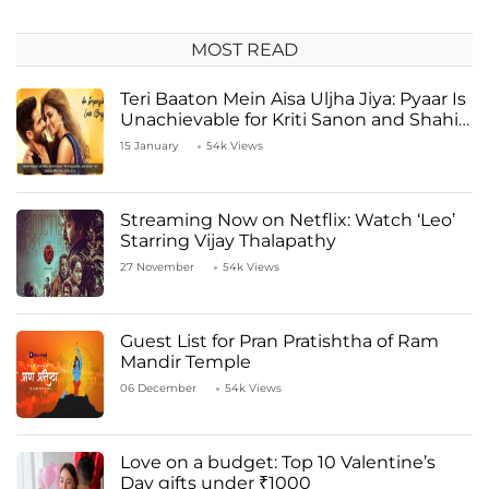
MOST READ
Teri Baaton Mein Aisa Uljha Jiya: Pyaar Is
Unachievable for Kriti Sanon and Shahid
Kapoor
15 January
54k Views
Streaming Now on Netflix: Watch ‘Leo’
Starring Vijay Thalapathy
27 November
54k Views
Guest List for Pran Pratishtha of Ram
Mandir Temple
06 December
54k Views
Love on a budget: Top 10 Valentine’s
Day gifts under ₹1000