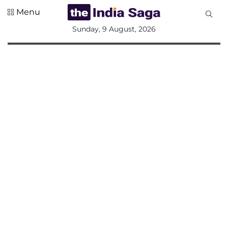
Menu
All
Sunday, 9 August, 2026
Sections
Home
Saga Corner
Social Sector
Politics &
Governance
Nation
Opinion
Defence &
Security
Foreign
Affairs
Sports