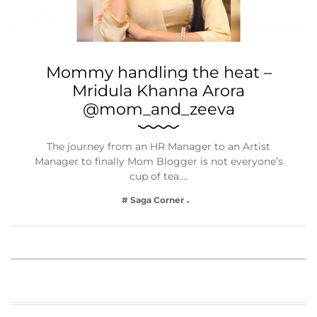
Mommy handling the heat –
Mridula Khanna Arora
@mom_and_zeeva
The journey from an HR Manager to an Artist
Manager to finally Mom Blogger is not everyone’s
cup of tea.…
# Saga Corner