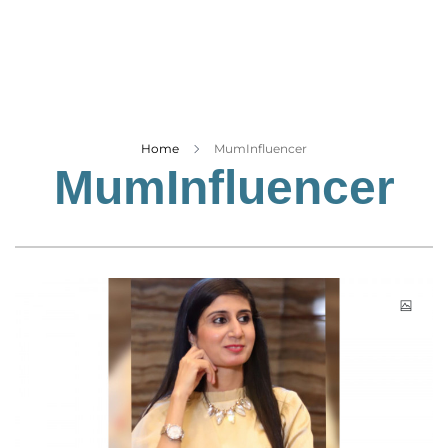
Business
Tech Verse
Health
Web 3
Entertainment
Home
MumInfluencer
MumInfluencer
Lifestyle