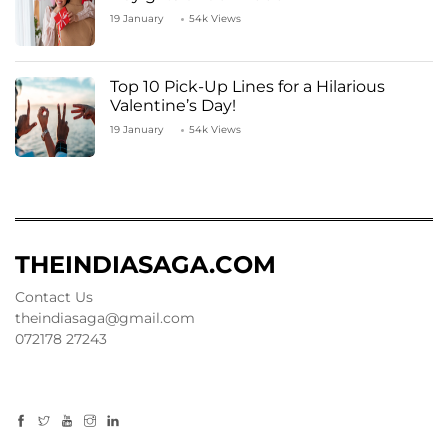
19 January
54k Views
Top 10 Pick-Up Lines for a Hilarious
Valentine’s Day!
19 January
54k Views
THEINDIASAGA.COM
Contact Us
theindiasaga@gmail.com
072178 27243