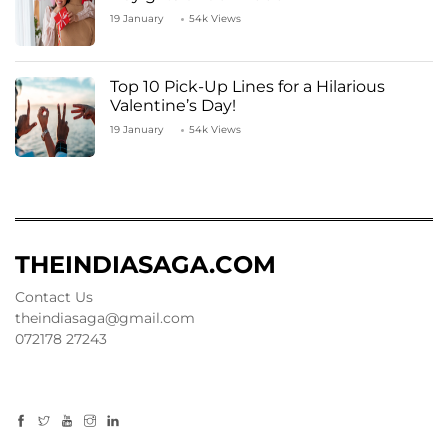
19 January
54k Views
Top 10 Pick-Up Lines for a Hilarious
Valentine’s Day!
19 January
54k Views
THEINDIASAGA.COM
Contact Us
theindiasaga@gmail.com
072178 27243