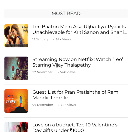
MOST READ
Teri Baaton Mein Aisa Uljha Jiya: Pyaar Is
Unachievable for Kriti Sanon and Shahid
Kapoor
15 January
54k Views
Streaming Now on Netflix: Watch ‘Leo’
Starring Vijay Thalapathy
27 November
54k Views
Guest List for Pran Pratishtha of Ram
Mandir Temple
06 December
54k Views
Love on a budget: Top 10 Valentine’s
Day gifts under ₹1000