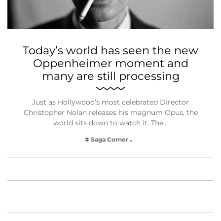
Today’s world has seen the new
Oppenheimer moment and
many are still processing
Just as Hollywood’s most celebrated Director
Christopher Nolan releases his magnum Opus, the
world sits down to watch it. The…
# Saga Corner