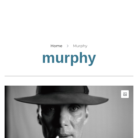
Business
Tech Verse
Health
Web 3
Entertainment
Home
Murphy
murphy
Lifestyle