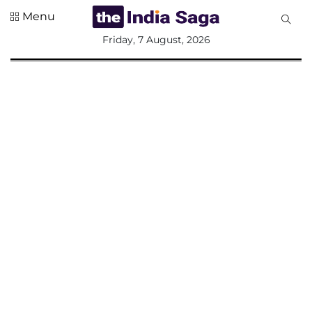
Menu
All
Friday, 7 August, 2026
Sections
Home
Saga Corner
Social Sector
Politics &
Governance
Nation
Opinion
Defence &
Security
Foreign
Affairs
Sports