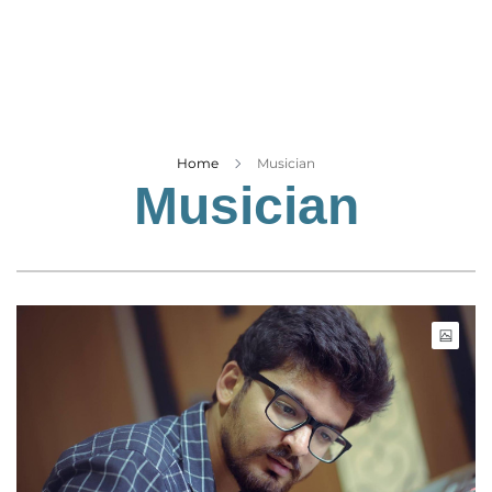
Business
Tech Verse
Health
Web 3
Entertainment
Home
Musician
Musician
Lifestyle