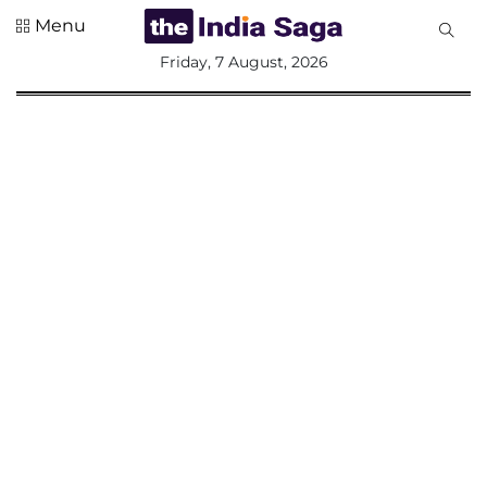
Menu
All
Friday, 7 August, 2026
Sections
Home
Saga Corner
Social Sector
Politics &
Governance
Nation
Opinion
Defence &
Security
Foreign
Affairs
Sports