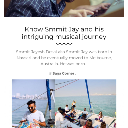
Know Smmit Jay and his
intriguing musical journey
Smmit Jayesh Desai aka Smmit Jay was born in
Navsari and he eventually moved to Melbourne,
Australia. He was born…
# Saga Corner