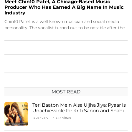
Meet Chin10 Patel, A Chicago-Based Music
Producer Who Has Earned A Big Name In Music
Industry
Chin10 Patel, is a well known musician and social media
personality. The vocalist turned out to be notable after the…
MOST READ
Teri Baaton Mein Aisa Uljha Jiya: Pyaar Is
Unachievable for Kriti Sanon and Shahid
Kapoor
15 January
54k Views