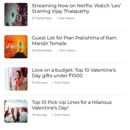
Streaming Now on Netflix: Watch ‘Leo’
Starring Vijay Thalapathy
27 November
54k Views
Guest List for Pran Pratishtha of Ram
Mandir Temple
06 December
54k Views
Love on a budget: Top 10 Valentine’s
Day gifts under ₹1000
19 January
54k Views
Top 10 Pick-Up Lines for a Hilarious
Valentine’s Day!
19 January
54k Views