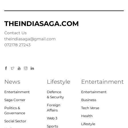
THEINDIASAGA.COM
Contact Us
theindiasaga@gmail.com
072178 27243
News
Lifestyle
Entertainment
Entertainment
Defence
Entertainment
& Security
Saga Corner
Business
Foreign
Politics &
Tech Verse
Affairs
Governance
Health
Web 3
Social Sector
Lifestyle
Sports