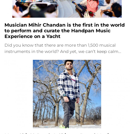
Musician Mihir Chandan is the first in the world
to perform and curate the Handpan Music
Experience on a Yacht
Did you know that there are more than 1,500 musical
instruments in the world? And yet, we can’t keep calm…