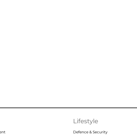
Lifestyle
ent
Defence & Security