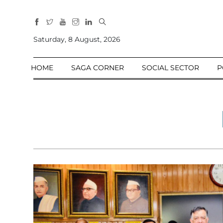
All
Sections
Saturday, 8 August, 2026
Home
HOME
SAGA CORNER
SOCIAL SECTOR
P
Saga Corner
Social Sector
Politics &
Governance
Nation
Opinion
Defence &
Security
Foreign
Affairs
Sports