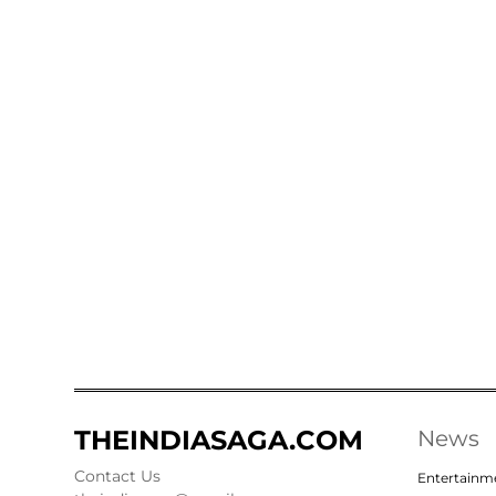
THEINDIASAGA.COM
News
Contact Us
Entertainm