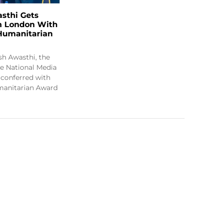
sthi Gets
in London With
 Humanitarian
h Awasthi, the
e National Media
s conferred with
manitarian Award