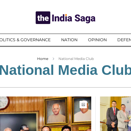
OLITICS & GOVERNANCE
NATION
OPINION
DEFEN
Home
National Media Club
National Media Clu