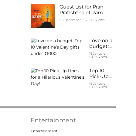
Guest List for Pran
Pratishtha of Ram
Mandir Temple
06 December
54k Views
Love on a
budget:
Top 10
19 January
54k Views
Valentine’s
Day gifts
under
Top 10
₹1000
Pick-Up
Lines for a
19 January
54k Views
Hilarious
Valentine’s
Day!
Entertainment
Entertainment