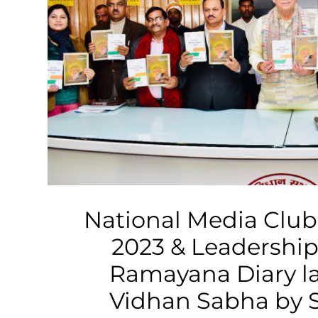
Business
Tech Verse
Health
Web 3
Entertainment
Lifestyle
National Media Club
2023 & Leadership
Ramayana Diary l
Vidhan Sabha by 