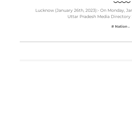
Lucknow (January 26th, 2023):- On Monday, Janu
Uttar Pradesh Media Directory
# Nation