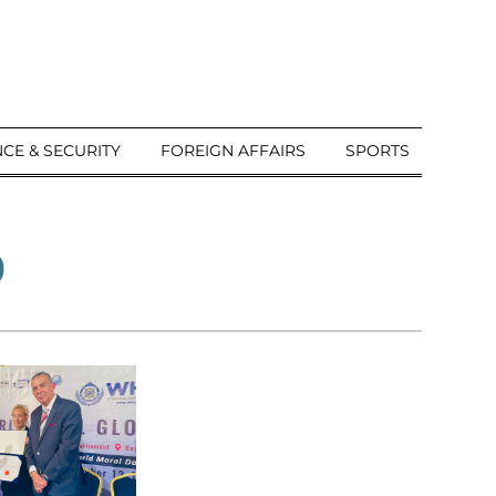
CE & SECURITY
FOREIGN AFFAIRS
SPORTS
b