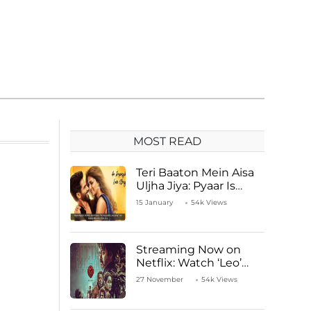
MOST READ
Teri Baaton Mein Aisa
Uljha Jiya: Pyaar Is
Unachievable for Kriti
15 January
54k Views
Sanon and Shahid
Kapoor
Streaming Now on
Netflix: Watch ‘Leo’
Starring Vijay
27 November
54k Views
Thalapathy