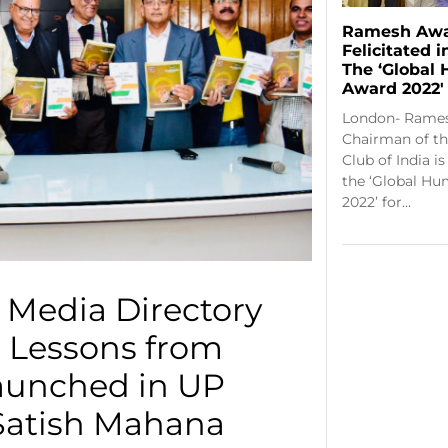
Ramesh Awa
Felicitated 
The ‘Global
Award 2022′
London- Rames
Chairman of th
Club of India i
the ‘Global Hu
2022’ for…
 Media Directory
 Lessons from
aunched in UP
Satish Mahana