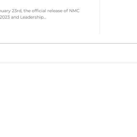
ary 23rd, the official release of NMC
 2023 and Leadership…