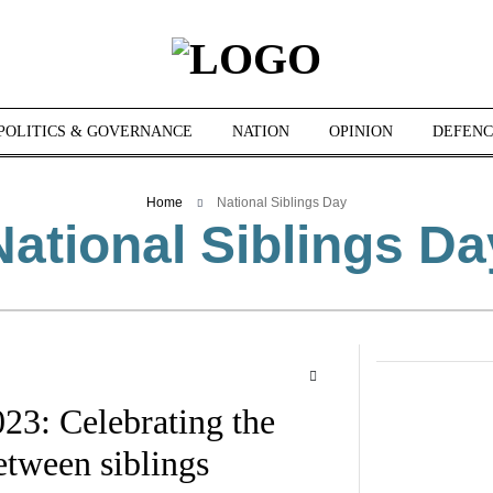
POLITICS & GOVERNANCE
NATION
OPINION
DEFENC
Home
National Siblings Day
National Siblings Da
23: Celebrating the
tween siblings