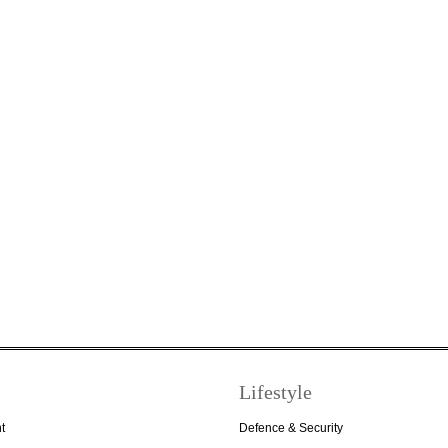
Lifestyle
t
Defence & Security