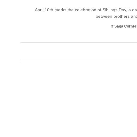
Business
April 10th marks the celebration of Siblings Day, a 
between brothers and
Tech Verse
Health
# Saga Corner
Web 3
Entertainment
Lifestyle