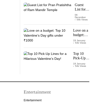
Starring
Guest
Vijay
List for
Thalapathy
Pran
06
December
Pratishtha
54k Views
of Ram
Mandir
Love on a
Temple
budget:
Top 10
19 January
54k Views
Valentine’s
Day gifts
under
Top 10
₹1000
Pick-Up
Lines for a
19 January
54k Views
Hilarious
Valentine’s
Day!
Entertainment
Entertainment