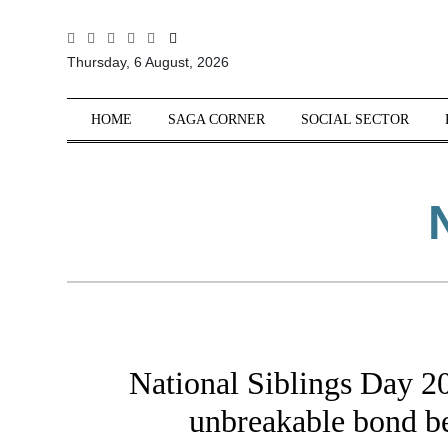
All
Thursday, 6 August, 2026
Sections
Home
HOME
SAGA CORNER
SOCIAL SECTOR
Saga Corner
Social Sector
Politics &
Governance
Nation
Opinion
Defence &
Security
National Siblings Day 20
Foreign
Affairs
unbreakable bond be
Sports