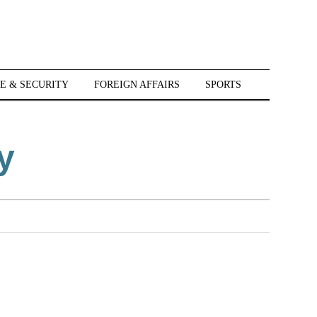
E & SECURITY
FOREIGN AFFAIRS
SPORTS
y