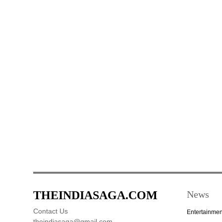
THEINDIASAGA.COM
News
Contact Us
Entertainmen
theindiasaga@gmail.com