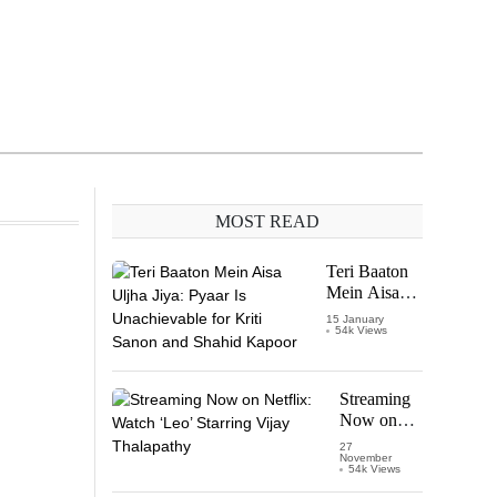
MOST READ
Teri Baaton
Mein Aisa
Uljha Jiya:
15 January
54k Views
Pyaar Is
Unachievable
for Kriti
Sanon and
Streaming
Shahid
Now on
Kapoor
Netflix:
27
November
Watch
54k Views
‘Leo’