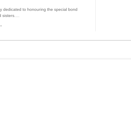
day dedicated to honouring the special bond
 sisters.…