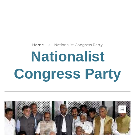
Business
Tech Verse
Health
Web 3
Entertainment
Home
Nationalist Congress Party
Nationalist
Lifestyle
Congress Party