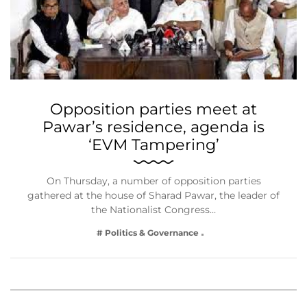
Opposition parties meet at
Pawar’s residence, agenda is
‘EVM Tampering’
On Thursday, a number of opposition parties
gathered at the house of Sharad Pawar, the leader of
the Nationalist Congress…
# Politics & Governance