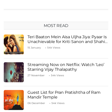
MOST READ
Teri Baaton Mein Aisa Uljha Jiya: Pyaar Is
Unachievable for Kriti Sanon and Shahid
Kapoor
15 January
54k Views
Streaming Now on Netflix: Watch ‘Leo’
Starring Vijay Thalapathy
27 November
54k Views
Guest List for Pran Pratishtha of Ram
Mandir Temple
06 December
54k Views