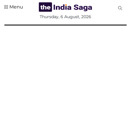
Menu
All
Thursday, 6 August, 2026
Sections
Home
Saga Corner
Social Sector
Politics &
Governance
Nation
Opinion
Defence &
Security
Foreign
Affairs
Sports