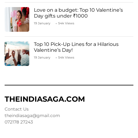
Love on a budget: Top 10 Valentine’s
Day gifts under ₹1000
19 January
54k Views
Top 10 Pick-Up Lines for a Hilarious
Valentine’s Day!
19 January
54k Views
THEINDIASAGA.COM
Contact Us
theindiasaga@gmail.com
072178 27243