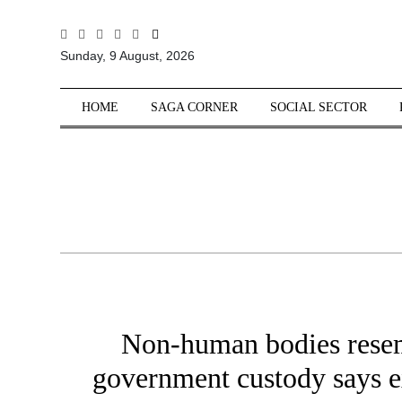
All
Sunday, 9 August, 2026
Sections
Home
HOME
SAGA CORNER
SOCIAL SECTOR
Saga Corner
Social Sector
Politics &
Governance
Nation
Opinion
Defence &
Security
Non-human bodies resem
Foreign
Affairs
government custody says ex
Sports