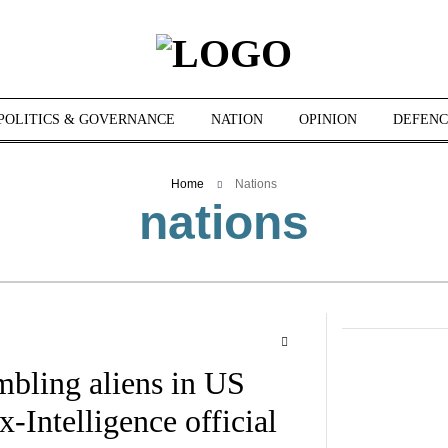
POLITICS & GOVERNANCE
NATION
OPINION
DEFENC
Home
Nations
nations
bling aliens in US
-Intelligence official