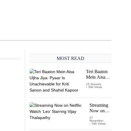
MOST READ
Teri Baaton
Mein Aisa
Uljha Jiya:
15 January
54k Views
Pyaar Is
Unachievable
for Kriti
Sanon and
Streaming
Shahid
Now on
Kapoor
Netflix:
27
November
Watch
54k Views
‘Leo’