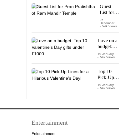
Starring
Guest
Vijay
List for
Thalapathy
Pran
06
December
Pratishtha
54k Views
of Ram
Mandir
Love on a
Temple
budget:
Top 10
19 January
54k Views
Valentine’s
Day gifts
under
Top 10
₹1000
Pick-Up
Lines for a
19 January
54k Views
Hilarious
Valentine’s
Day!
Entertainment
Entertainment