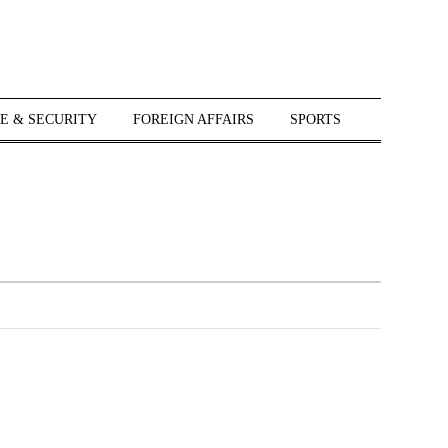
E & SECURITY
FOREIGN AFFAIRS
SPORTS