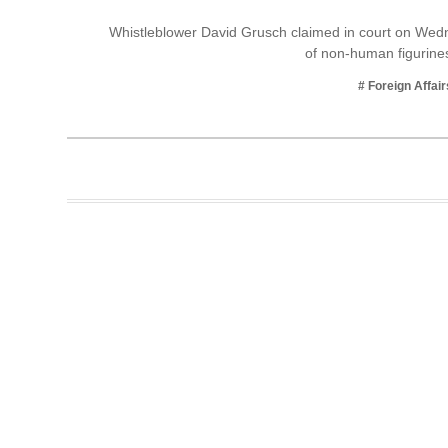
Business
Whistleblower David Grusch claimed in court on Wed
of non-human figurine
Tech Verse
Health
# Foreign Affair
Web 3
Entertainment
Lifestyle