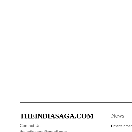
THEINDIASAGA.COM
News
Contact Us
Entertainmen
theindiasaga@gmail.com