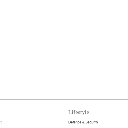
Lifestyle
t
Defence & Security