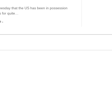
nesday that the US has been in possession
s for quite…
s