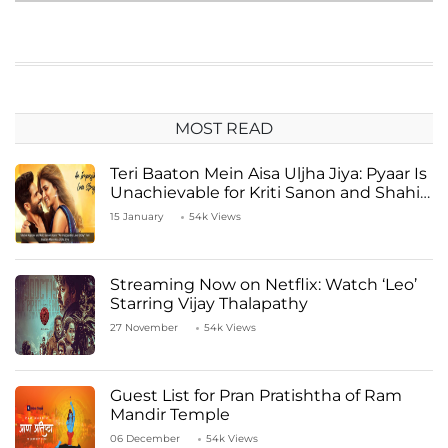
MOST READ
Teri Baaton Mein Aisa Uljha Jiya: Pyaar Is
Unachievable for Kriti Sanon and Shahid
Kapoor
15 January
54k Views
Streaming Now on Netflix: Watch ‘Leo’
Starring Vijay Thalapathy
27 November
54k Views
Guest List for Pran Pratishtha of Ram
Mandir Temple
06 December
54k Views