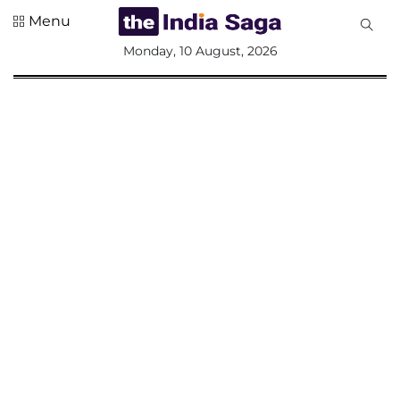
Menu
All
Monday, 10 August, 2026
Sections
Home
Saga Corner
Social Sector
Politics &
Governance
Nation
Opinion
Defence &
Security
Foreign
Affairs
Sports