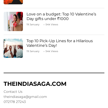
Love on a budget: Top 10 Valentine’s
Day gifts under ₹1000
19 January
54k Views
Top 10 Pick-Up Lines for a Hilarious
Valentine’s Day!
19 January
54k Views
THEINDIASAGA.COM
Contact Us
theindiasaga@gmail.com
072178 27243