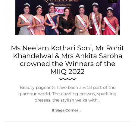
Ms Neelam Kothari Soni, Mr Rohit
Khandelwal & Mrs Ankita Saroha
crowned the Winners of the
MIIQ 2022
Beauty pageants have been a vital part of the
glamour world. The dazzling crowns, sparkling
dresses, the stylish walks with…
# Saga Corner