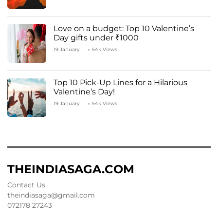
Love on a budget: Top 10 Valentine’s
Day gifts under ₹1000
19 January
54k Views
Top 10 Pick-Up Lines for a Hilarious
Valentine’s Day!
19 January
54k Views
THEINDIASAGA.COM
Contact Us
theindiasaga@gmail.com
072178 27243