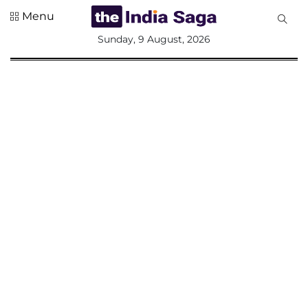
Menu
All
Sunday, 9 August, 2026
Sections
Home
Saga Corner
Social Sector
Politics &
Governance
Nation
Opinion
Defence &
Security
Foreign
Affairs
Sports