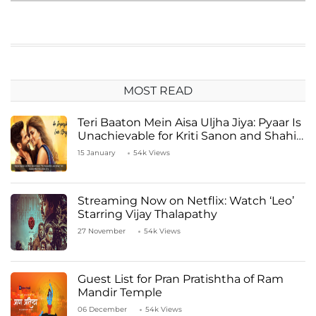
MOST READ
Teri Baaton Mein Aisa Uljha Jiya: Pyaar Is
Unachievable for Kriti Sanon and Shahid
Kapoor
15 January
54k Views
Streaming Now on Netflix: Watch ‘Leo’
Starring Vijay Thalapathy
27 November
54k Views
Guest List for Pran Pratishtha of Ram
Mandir Temple
06 December
54k Views