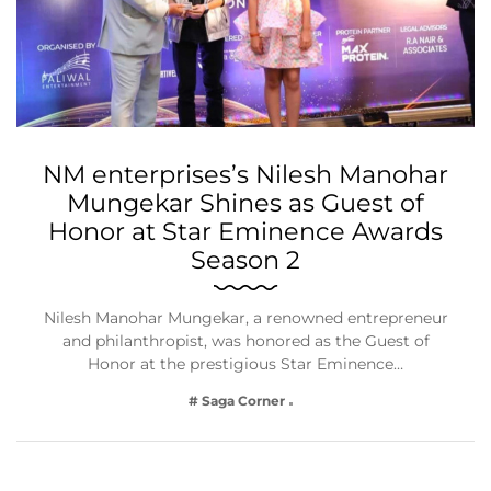
NM enterprises’s Nilesh Manohar
Mungekar Shines as Guest of
Honor at Star Eminence Awards
Season 2
Nilesh Manohar Mungekar, a renowned entrepreneur
and philanthropist, was honored as the Guest of
Honor at the prestigious Star Eminence…
# Saga Corner