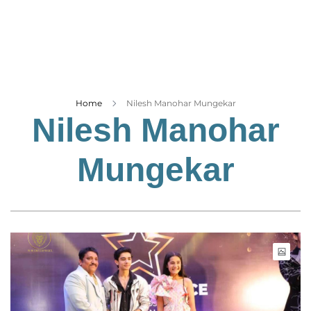
Business
Tech Verse
Health
Web 3
Entertainment
Home
Nilesh Manohar Mungekar
Nilesh Manohar
Lifestyle
Mungekar