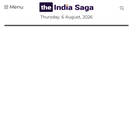
Menu
All
Thursday, 6 August, 2026
Sections
Home
Saga Corner
Social Sector
Politics &
Governance
Nation
Opinion
Defence &
Security
Foreign
Affairs
Sports