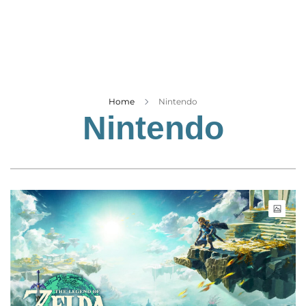
Business
Tech Verse
Health
Web 3
Entertainment
Home
Nintendo
Nintendo
Lifestyle