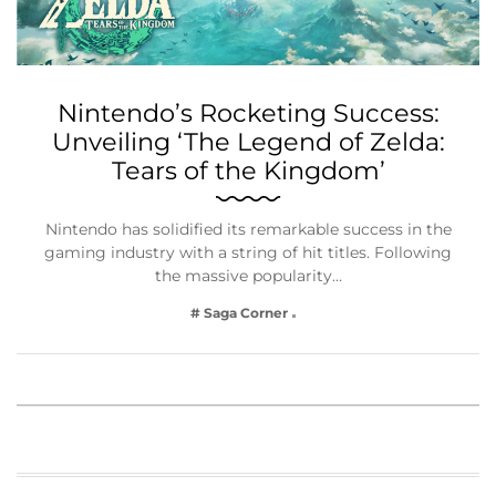
Nintendo’s Rocketing Success:
Unveiling ‘The Legend of Zelda:
Tears of the Kingdom’
Nintendo has solidified its remarkable success in the
gaming industry with a string of hit titles. Following
the massive popularity…
# Saga Corner