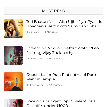
MOST READ
Teri Baaton Mein Aisa Uljha Jiya: Pyaar Is
Unachievable for Kriti Sanon and Shahid
Kapoor
15 January
54k Views
Streaming Now on Netflix: Watch ‘Leo’
Starring Vijay Thalapathy
27 November
54k Views
Guest List for Pran Pratishtha of Ram
Mandir Temple
06 December
54k Views
Love on a budget: Top 10 Valentine’s
Day gifts under ₹1000