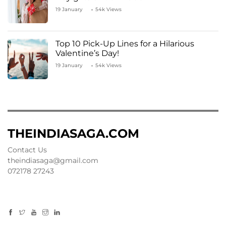
19 January
54k Views
Top 10 Pick-Up Lines for a Hilarious
Valentine’s Day!
19 January
54k Views
THEINDIASAGA.COM
Contact Us
theindiasaga@gmail.com
072178 27243