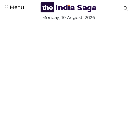
Menu
All
Monday, 10 August, 2026
Sections
Home
Saga Corner
Social Sector
Politics &
Governance
Nation
Opinion
Defence &
Security
Foreign
Affairs
Sports