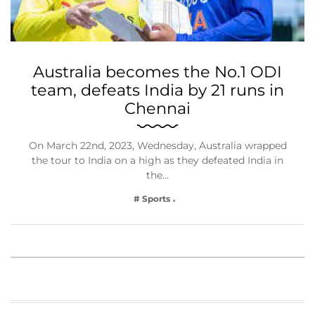
Australia becomes the No.1 ODI
team, defeats India by 21 runs in
Chennai
On March 22nd, 2023, Wednesday, Australia wrapped
the tour to India on a high as they defeated India in
the…
# Sports