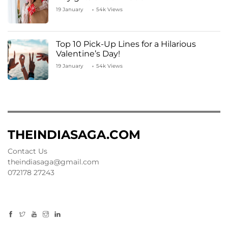
19 January
54k Views
Top 10 Pick-Up Lines for a Hilarious
Valentine’s Day!
19 January
54k Views
THEINDIASAGA.COM
Contact Us
theindiasaga@gmail.com
072178 27243