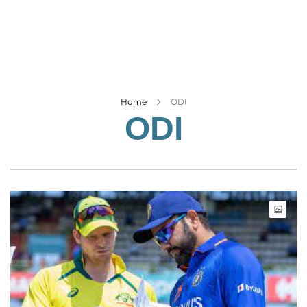
Business
Tech Verse
Health
Web 3
Entertainment
Home
ODI
ODI
Lifestyle