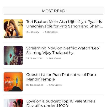
MOST READ
Teri Baaton Mein Aisa Uljha Jiya: Pyaar Is
Unachievable for Kriti Sanon and Shahid
Kapoor
15 January
54k Views
Streaming Now on Netflix: Watch ‘Leo’
Starring Vijay Thalapathy
27 November
54k Views
Guest List for Pran Pratishtha of Ram
Mandir Temple
06 December
54k Views
Love on a budget: Top 10 Valentine’s
Day gifts under ₹1000