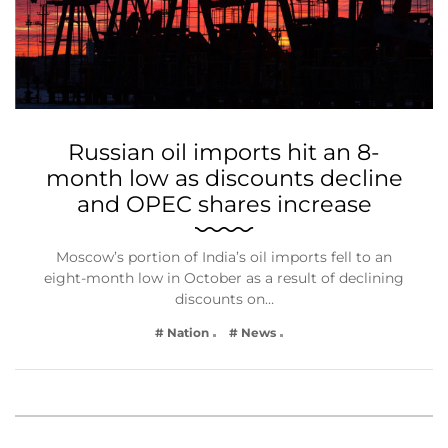
Russian oil imports hit an 8-
month low as discounts decline
and OPEC shares increase
Moscow’s portion of India’s oil imports fell to an
eight-month low in October as a result of declining
discounts on…
# Nation
# News