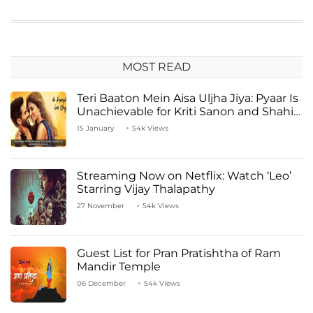
MOST READ
Teri Baaton Mein Aisa Uljha Jiya: Pyaar Is
Unachievable for Kriti Sanon and Shahid
Kapoor
15 January
54k Views
Streaming Now on Netflix: Watch ‘Leo’
Starring Vijay Thalapathy
27 November
54k Views
Guest List for Pran Pratishtha of Ram
Mandir Temple
06 December
54k Views