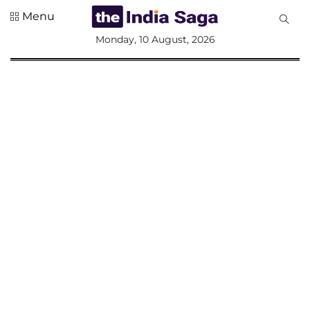
Menu
All
Monday, 10 August, 2026
Sections
Home
Saga Corner
Social Sector
Politics &
Governance
Nation
Opinion
Defence &
Security
Foreign
Affairs
Sports