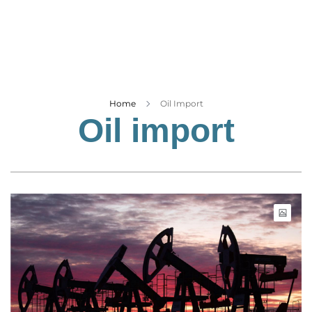
Business
Tech Verse
Health
Web 3
Entertainment
Home
Oil Import
Oil import
Lifestyle