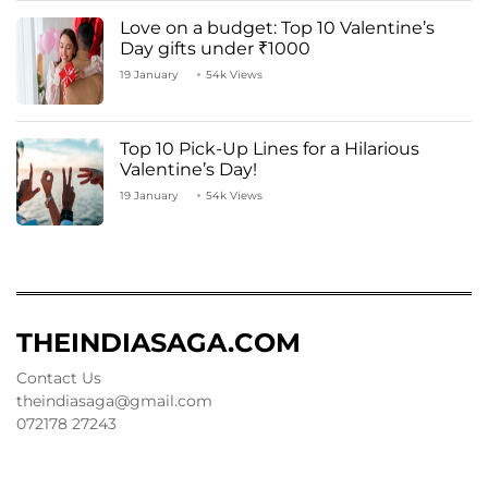
Love on a budget: Top 10 Valentine’s
Day gifts under ₹1000
19 January
54k Views
Top 10 Pick-Up Lines for a Hilarious
Valentine’s Day!
19 January
54k Views
THEINDIASAGA.COM
Contact Us
theindiasaga@gmail.com
072178 27243