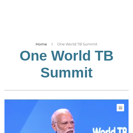
Business
Tech Verse
Health
Web 3
Entertainment
Home
One World TB Summit
One World TB
Lifestyle
Summit