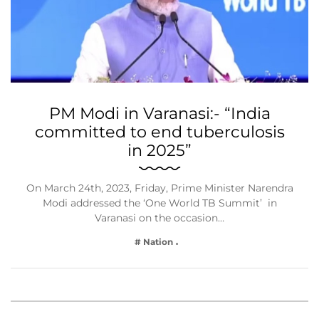
PM Modi in Varanasi:- “India
committed to end tuberculosis
in 2025”
On March 24th, 2023, Friday, Prime Minister Narendra
Modi addressed the ‘One World TB Summit’ in
Varanasi on the occasion…
# Nation