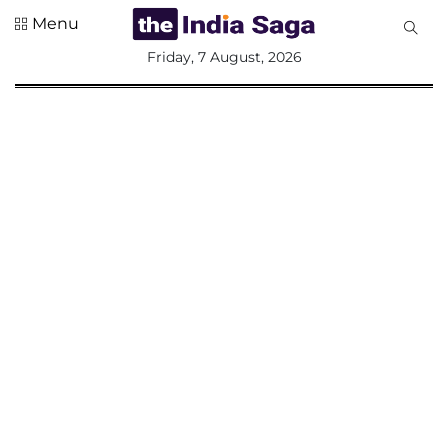
Menu
All
Friday, 7 August, 2026
Sections
Home
Saga Corner
Social Sector
Politics &
Governance
Nation
Opinion
Defence &
Security
Foreign
Affairs
Sports