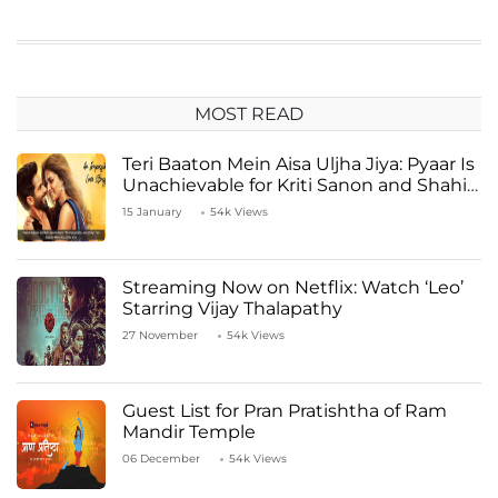
MOST READ
Teri Baaton Mein Aisa Uljha Jiya: Pyaar Is
Unachievable for Kriti Sanon and Shahid
Kapoor
15 January
54k Views
Streaming Now on Netflix: Watch ‘Leo’
Starring Vijay Thalapathy
27 November
54k Views
Guest List for Pran Pratishtha of Ram
Mandir Temple
06 December
54k Views