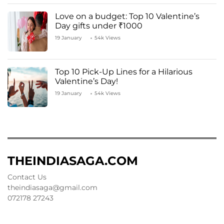
Love on a budget: Top 10 Valentine’s
Day gifts under ₹1000
19 January
54k Views
Top 10 Pick-Up Lines for a Hilarious
Valentine’s Day!
19 January
54k Views
THEINDIASAGA.COM
Contact Us
theindiasaga@gmail.com
072178 27243