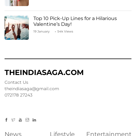
Top 10 Pick-Up Lines for a Hilarious
Valentine’s Day!
19 January
54k Views
THEINDIASAGA.COM
Contact Us
theindiasaga@gmail.com
072178 27243
News
Lifestyle
Entertainment