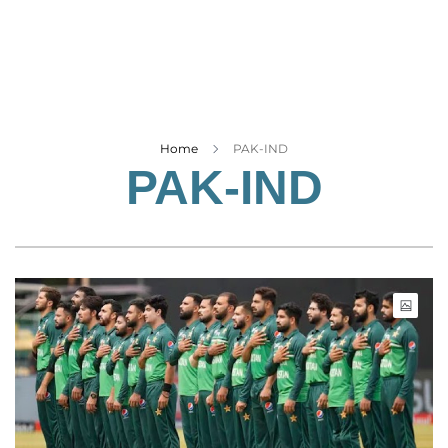
Business
Tech Verse
Health
Web 3
Entertainment
Home
PAK-IND
PAK-IND
Lifestyle