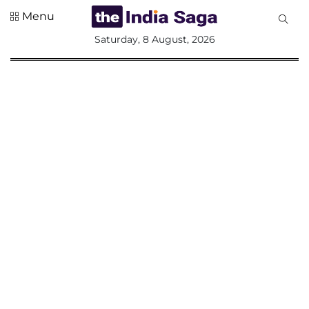
Menu
All
Saturday, 8 August, 2026
Sections
Home
Saga Corner
Social Sector
Politics &
Governance
Nation
Opinion
Defence &
Security
Foreign
Affairs
Sports