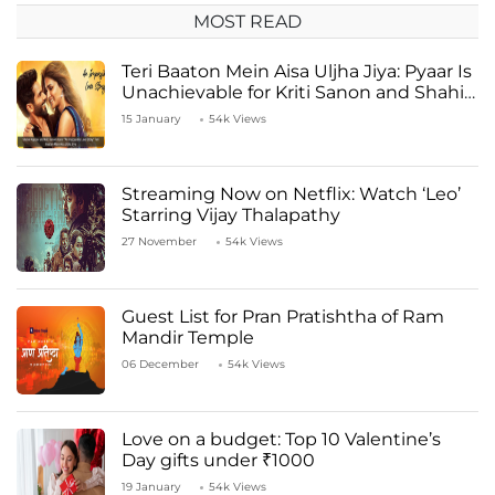
MOST READ
Teri Baaton Mein Aisa Uljha Jiya: Pyaar Is
Unachievable for Kriti Sanon and Shahid
Kapoor
15 January
54k Views
Streaming Now on Netflix: Watch ‘Leo’
Starring Vijay Thalapathy
27 November
54k Views
Guest List for Pran Pratishtha of Ram
Mandir Temple
06 December
54k Views
Love on a budget: Top 10 Valentine’s
Day gifts under ₹1000
19 January
54k Views