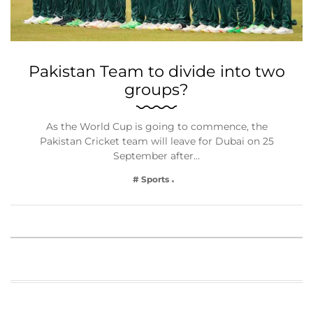
Pakistan Team to divide into two
groups?
As the World Cup is going to commence, the
Pakistan Cricket team will leave for Dubai on 25
September after…
# Sports