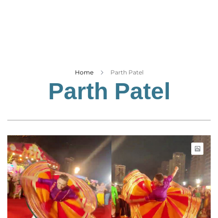
Business
Tech Verse
Health
Web 3
Entertainment
Home
Parth Patel
Parth Patel
Lifestyle