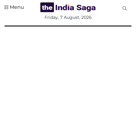
Menu
All
Friday, 7 August, 2026
Sections
Home
Saga Corner
Social Sector
Politics &
Governance
Nation
Opinion
Defence &
Security
Foreign
Affairs
Sports