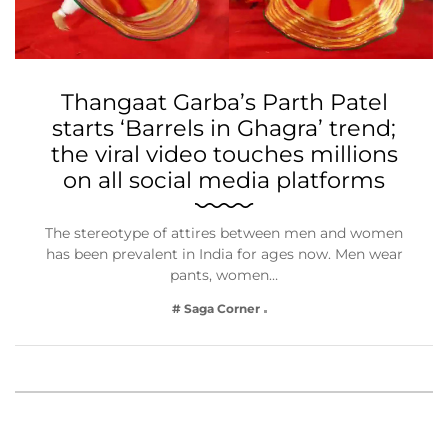
Thangaat Garba’s Parth Patel
starts ‘Barrels in Ghagra’ trend;
the viral video touches millions
on all social media platforms
The stereotype of attires between men and women
has been prevalent in India for ages now. Men wear
pants, women…
# Saga Corner