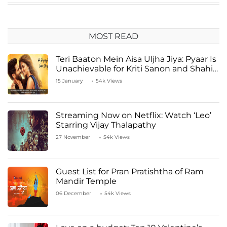
MOST READ
Teri Baaton Mein Aisa Uljha Jiya: Pyaar Is
Unachievable for Kriti Sanon and Shahid
Kapoor
15 January
54k Views
Streaming Now on Netflix: Watch ‘Leo’
Starring Vijay Thalapathy
27 November
54k Views
Guest List for Pran Pratishtha of Ram
Mandir Temple
06 December
54k Views