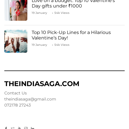
Love on a budget: Top 10 Valentine’s
Day gifts under ₹1000
19 January
54k Views
Top 10 Pick-Up Lines for a Hilarious
Valentine’s Day!
19 January
54k Views
THEINDIASAGA.COM
Contact Us
theindiasaga@gmail.com
072178 27243