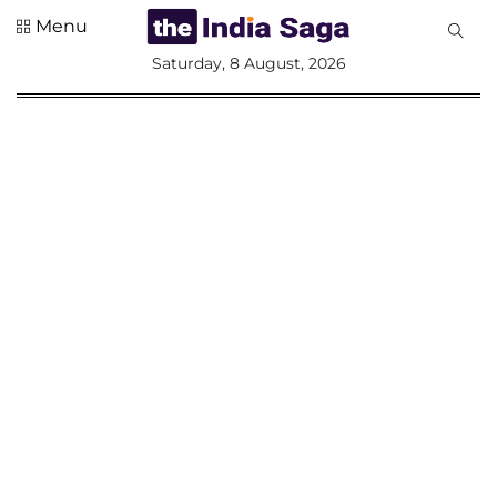
Menu
All
Saturday, 8 August, 2026
Sections
Home
Saga Corner
Social Sector
Politics &
Governance
Nation
Opinion
Defence &
Security
Foreign
Affairs
Sports