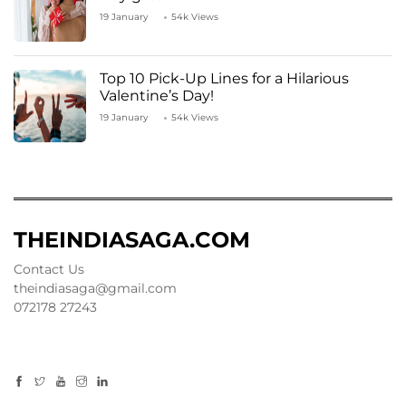
19 January
54k Views
Top 10 Pick-Up Lines for a Hilarious
Valentine’s Day!
19 January
54k Views
THEINDIASAGA.COM
Contact Us
theindiasaga@gmail.com
072178 27243