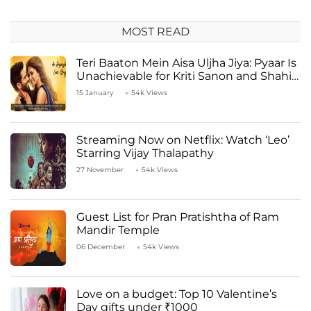
MOST READ
Teri Baaton Mein Aisa Uljha Jiya: Pyaar Is
Unachievable for Kriti Sanon and Shahid
Kapoor
15 January
54k Views
Streaming Now on Netflix: Watch ‘Leo’
Starring Vijay Thalapathy
27 November
54k Views
Guest List for Pran Pratishtha of Ram
Mandir Temple
06 December
54k Views
Love on a budget: Top 10 Valentine’s
Day gifts under ₹1000