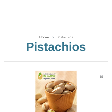
Business
Tech Verse
Health
Web 3
Entertainment
Home
Pistachios
Pistachios
Lifestyle