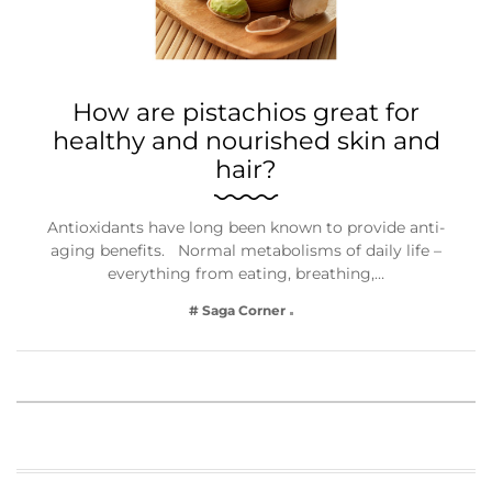
How are pistachios great for
healthy and nourished skin and
hair?
Antioxidants have long been known to provide anti-
aging benefits. Normal metabolisms of daily life –
everything from eating, breathing,…
# Saga Corner