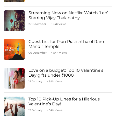
Streaming Now on Netflix: Watch ‘Leo’
Starring Vijay Thalapathy
27 November
54k Views
Guest List for Pran Pratishtha of Ram
Mandir Temple
06 December
54k Views
Love on a budget: Top 10 Valentine’s
Day gifts under ₹1000
19 January
54k Views
Top 10 Pick-Up Lines for a Hilarious
Valentine’s Day!
19 January
54k Views