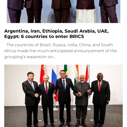
Argentina, Iran, Ethiopia, Saudi Arabia, UAE,
Egypt: 6 countries to enter BRICS
The countries of Brazil, Russia, India, China, and South
Africa made the much-anticipated announcement of the
grouping’s expansion on…