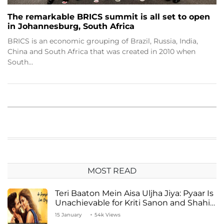
The remarkable BRICS summit is all set to open
in Johannesburg, South Africa
BRICS is an economic grouping of Brazil, Russia, India,
China and South Africa that was created in 2010 when
South…
MOST READ
Teri Baaton Mein Aisa Uljha Jiya: Pyaar Is
Unachievable for Kriti Sanon and Shahid
Kapoor
15 January
54k Views