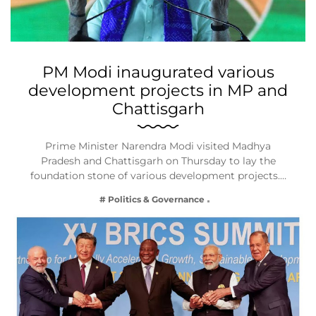
PM Modi inaugurated various
development projects in MP and
Chattisgarh
Prime Minister Narendra Modi visited Madhya
Pradesh and Chattisgarh on Thursday to lay the
foundation stone of various development projects.…
# Politics & Governance