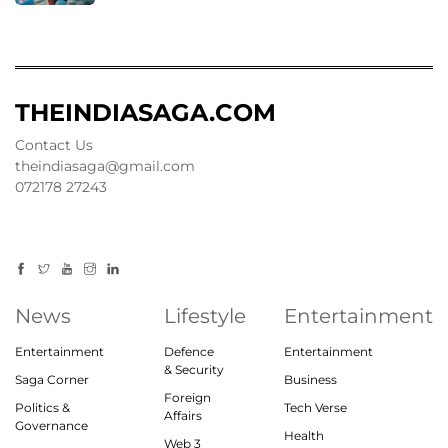
THEINDIASAGA.COM
Contact Us
theindiasaga@gmail.com
072178 27243
News
Lifestyle
Entertainment
Entertainment
Defence
Entertainment
& Security
Saga Corner
Business
Foreign
Politics &
Tech Verse
Affairs
Governance
Health
Web 3