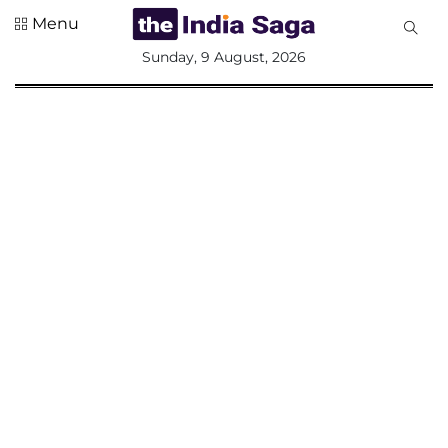
Menu
All
Sunday, 9 August, 2026
Sections
Home
Saga Corner
Social Sector
Politics &
Governance
Nation
Opinion
Defence &
Security
Foreign
Affairs
Sports