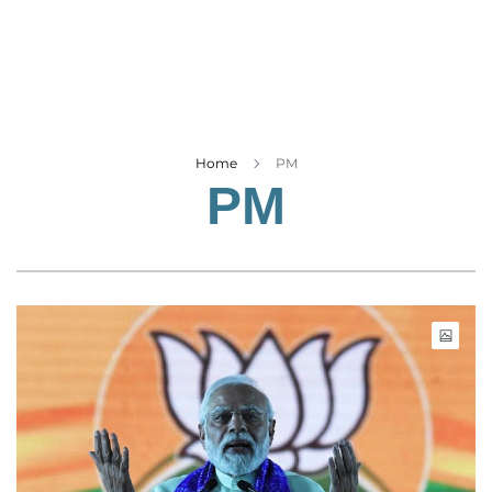
Business
Tech Verse
Health
Web 3
Entertainment
Home
PM
PM
Lifestyle