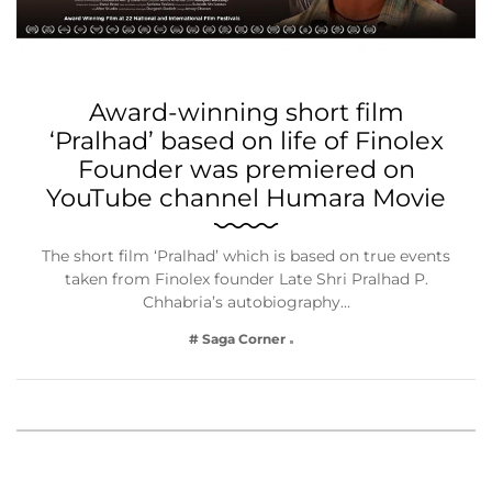
Award-winning short film
‘Pralhad’ based on life of Finolex
Founder was premiered on
YouTube channel Humara Movie
The short film ‘Pralhad’ which is based on true events
taken from Finolex founder Late Shri Pralhad P.
Chhabria’s autobiography…
# Saga Corner