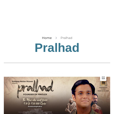
Business
Tech Verse
Health
Web 3
Entertainment
Home
Pralhad
Pralhad
Lifestyle