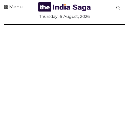
Menu
All
Thursday, 6 August, 2026
Sections
Home
Saga Corner
Social Sector
Politics &
Governance
Nation
Opinion
Defence &
Security
Foreign
Affairs
Sports