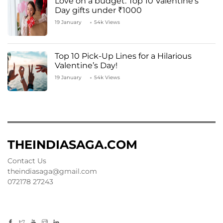
Love on a budget: Top 10 Valentine’s
Day gifts under ₹1000
19 January
54k Views
Top 10 Pick-Up Lines for a Hilarious
Valentine’s Day!
19 January
54k Views
THEINDIASAGA.COM
Contact Us
theindiasaga@gmail.com
072178 27243