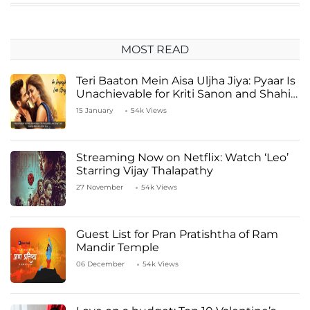
MOST READ
Teri Baaton Mein Aisa Uljha Jiya: Pyaar Is
Unachievable for Kriti Sanon and Shahid
Kapoor
15 January
54k Views
Streaming Now on Netflix: Watch ‘Leo’
Starring Vijay Thalapathy
27 November
54k Views
Guest List for Pran Pratishtha of Ram
Mandir Temple
06 December
54k Views