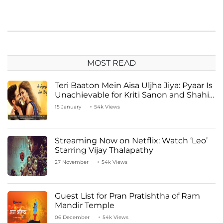
MOST READ
Teri Baaton Mein Aisa Uljha Jiya: Pyaar Is
Unachievable for Kriti Sanon and Shahid
Kapoor
15 January
54k Views
Streaming Now on Netflix: Watch ‘Leo’
Starring Vijay Thalapathy
27 November
54k Views
Guest List for Pran Pratishtha of Ram
Mandir Temple
06 December
54k Views