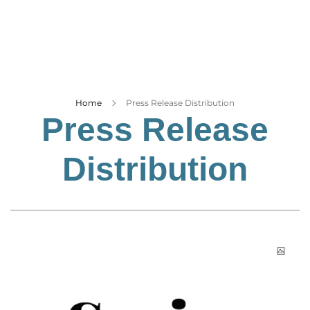
Business
Tech Verse
Health
Web 3
Entertainment
Home
Press Release Distribution
Press Release
Lifestyle
Distribution