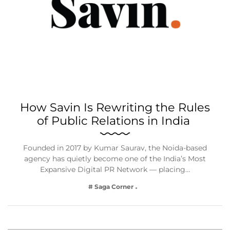
How Savin Is Rewriting the Rules
of Public Relations in India
Founded in 2017 by Kumar Saurav, the Noida-based
agency has quietly become one of the India’s Most
Expansive Digital PR Network — placing…
# Saga Corner