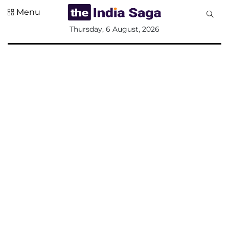
Menu
All
Thursday, 6 August, 2026
Sections
Home
Saga Corner
Social Sector
Politics &
Governance
Nation
Opinion
Defence &
Security
Foreign
Affairs
Sports