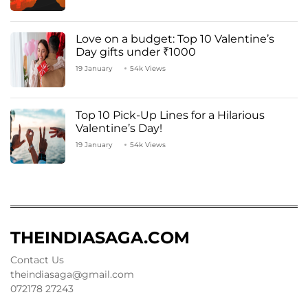
Love on a budget: Top 10 Valentine’s
Day gifts under ₹1000
19 January
54k Views
Top 10 Pick-Up Lines for a Hilarious
Valentine’s Day!
19 January
54k Views
THEINDIASAGA.COM
Contact Us
theindiasaga@gmail.com
072178 27243