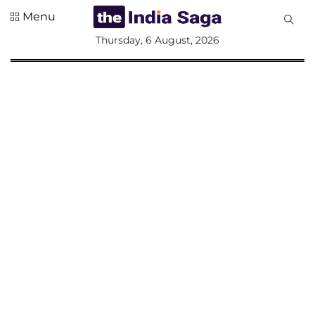
Menu
All
Thursday, 6 August, 2026
Sections
Home
Saga Corner
Social Sector
Politics &
Governance
Nation
Opinion
Defence &
Security
Foreign
Affairs
Sports