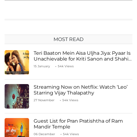
MOST READ
Teri Baaton Mein Aisa Uljha Jiya: Pyaar Is
Unachievable for Kriti Sanon and Shahid
Kapoor
15 January
54k Views
Streaming Now on Netflix: Watch ‘Leo’
Starring Vijay Thalapathy
27 November
54k Views
Guest List for Pran Pratishtha of Ram
Mandir Temple
06 December
54k Views