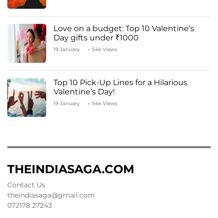
Love on a budget: Top 10 Valentine’s
Day gifts under ₹1000
19 January
54k Views
Top 10 Pick-Up Lines for a Hilarious
Valentine’s Day!
19 January
54k Views
THEINDIASAGA.COM
Contact Us
theindiasaga@gmail.com
072178 27243