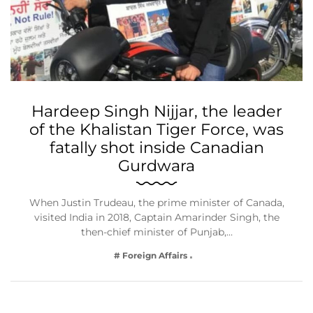
Hardeep Singh Nijjar, the leader
of the Khalistan Tiger Force, was
fatally shot inside Canadian
Gurdwara
When Justin Trudeau, the prime minister of Canada,
visited India in 2018, Captain Amarinder Singh, the
then-chief minister of Punjab,…
# Foreign Affairs